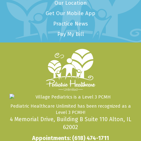
Our Location
Get Our Mobile App
Practice News
Pay My Bill
Pediatric Healthcare Unlimited has been recognized as a
Level 3 PCMH!
4 Memorial Drive, Building B Suite 110 Alton, IL
62002
Appointments:
(618) 474-1711