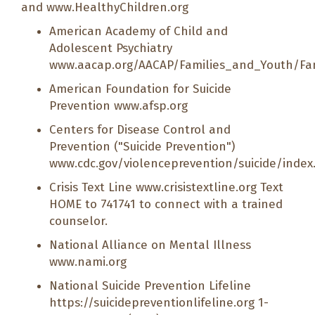
and
www.HealthyChildren.org
American Academy of Child and
Adolescent Psychiatry
www.aacap.org/AACAP/Families_and_Youth/Fa
American Foundation for Suicide
Prevention
www.afsp.org
Centers for Disease Control and
Prevention ("Suicide Prevention")
www.cdc.gov/violenceprevention/suicide/index
Crisis Text Line
www.crisistextline.org
Text
HOME to 741741 to connect with a trained
counselor.
National Alliance on Mental Illness
www.nami.org
National Suicide Prevention Lifeline
https://suicidepreventionlifeline.org
1-