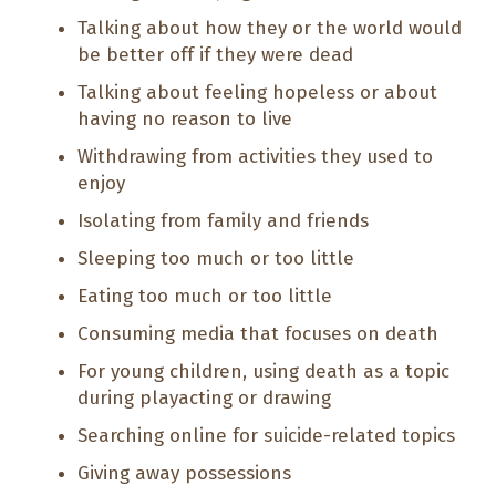
Talking about how they or the world would
be better off if they were dead
Talking about feeling hopeless or about
having no reason to live
Withdrawing from activities they used to
enjoy
Isolating from family and friends
Sleeping too much or too little
Eating too much or too little
Consuming media that focuses on death
For young children, using death as a topic
during playacting or drawing
Searching online for suicide-related topics
Giving away possessions