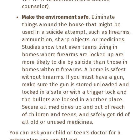
counselor).
Make the environment safe.
Eliminate
things around the house that might be
used in a suicide attempt, such as firearms,
ammunition, sharp objects, or medicines.
Studies show that even teens living in
homes where firearms are locked up are
more likely to die by suicide than those in
homes without firearms. A home is safest
without firearms. If you must have a gun,
make sure the gun is stored unloaded and
locked in a safe or with a trigger lock and
the bullets are locked in another place.
Secure all medicines up and out of reach
of children and teens, and safely get rid of
all old or unused medicines.
You can ask your child or teen's doctor for a