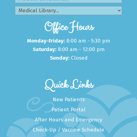
Office Hours
Monday-Friday:
8:00 am - 5:30 pm
Saturday:
8:00 am - 12:00 pm
Sunday:
Closed
Quick Links
New Patients
Patient Portal
After Hours and Emergency
Check-Up / Vaccine Schedule