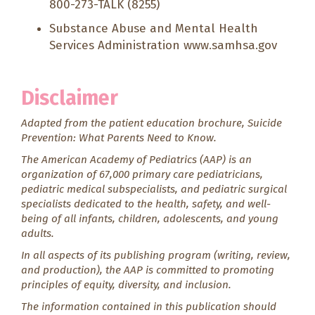
800-273-TALK (8255)
Substance Abuse and Mental Health
Services Administration
www.samhsa.gov
Disclaimer
Adapted from the patient education brochure,
Suicide
Prevention: What Parents Need to Know.
The American Academy of Pediatrics (AAP) is an
organization of 67,000 primary care pediatricians,
pediatric medical subspecialists, and pediatric surgical
specialists dedicated to the health, safety, and well-
being of all infants, children, adolescents, and young
adults.
In all aspects of its publishing program (writing, review,
and production), the AAP is committed to promoting
principles of equity, diversity, and inclusion.
The information contained in this publication should