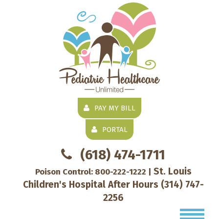
PAY MY BILL
PORTAL
(618) 474-1711
St. Louis
Poison Control:
800-222-1222
|
Children's Hospital After Hours
(314) 747-
2256