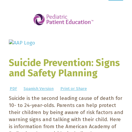
Suicide Prevention: Signs
and Safety Planning
PDF
Spanish Version
Print or Share
Suicide is the second leading cause of death for
10- to 24-year-olds. Parents can help protect
their children by being aware of risk factors and
warning signs and talking with their child. Here
is information from the American Academy of