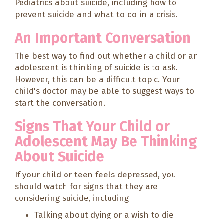
Pediatrics about suicide, including how to
prevent suicide and what to do in a crisis.
An Important Conversation
The best way to find out whether a child or an
adolescent is thinking of suicide is to ask.
However, this can be a difficult topic. Your
child's doctor may be able to suggest ways to
start the conversation.
Signs That Your Child or
Adolescent May Be Thinking
About Suicide
If your child or teen feels depressed, you
should watch for signs that they are
considering suicide, including
Talking about dying or a wish to die