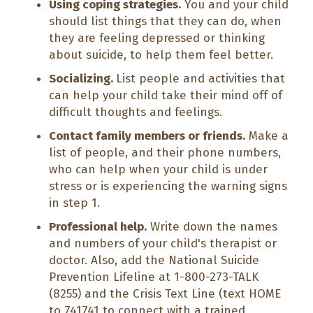
Using coping strategies.
You and your child
should list things that they can do, when
they are feeling depressed or thinking
about suicide, to help them feel better.
Socializing.
List people and activities that
can help your child take their mind off of
difficult thoughts and feelings.
Contact family members or friends.
Make a
list of people, and their phone numbers,
who can help when your child is under
stress or is experiencing the warning signs
in step 1.
Professional help.
Write down the names
and numbers of your child's therapist or
doctor. Also, add the National Suicide
Prevention Lifeline at 1-800-273-TALK
(8255) and the Crisis Text Line (text HOME
to 741741 to connect with a trained