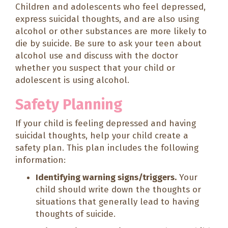
Children and adolescents who feel depressed,
express suicidal thoughts, and are also using
alcohol or other substances are more likely to
die by suicide. Be sure to ask your teen about
alcohol use and discuss with the doctor
whether you suspect that your child or
adolescent is using alcohol.
Safety Planning
If your child is feeling depressed and having
suicidal thoughts, help your child create a
safety plan. This plan includes the following
information:
Identifying warning signs/triggers.
Your
child should write down the thoughts or
situations that generally lead to having
thoughts of suicide.