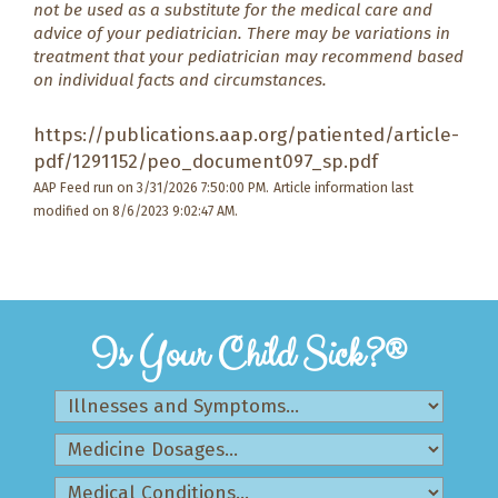
not be used as a substitute for the medical care and
advice of your pediatrician. There may be variations in
treatment that your pediatrician may recommend based
on individual facts and circumstances.
https://publications.aap.org/patiented/article-
pdf/1291152/peo_document097_sp.pdf
AAP Feed run on 3/31/2026 7:50:00 PM.
Article information last
modified on 8/6/2023 9:02:47 AM.
Is Your Child Sick?®