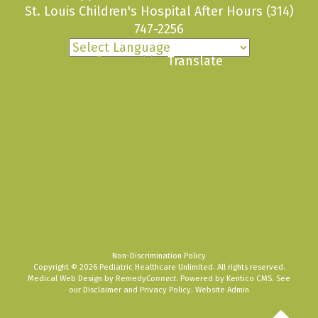
St. Louis Children's Hospital After Hours
(314)
747-2256
Powered by
Translate
Non-Discrimination Policy
Copyright © 2026 Pediatric Healthcare Unlimited. All rights reserved.
Medical Web Design by Remedy
Connect
.
Powered by Kentico CMS
.
See
our
Disclaimer
and
Privacy Policy
.
Website Admin