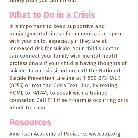
safety plan
you can fill out.
What to Do in a Crisis
It is important to keep supportive and
nonjudgmental lines of communication open
with your child, especially if they are at
increased risk for suicide. Your child's doctor
can connect your family with mental health
professionals if your child is having thoughts of
suicide. In a crisis situation, call the National
Suicide Prevention Lifeline at 1-800-273-TALK
(8255) or text the Crisis Text Line, by texting
HOME to 741741, to speak with a trained
counselor. Call 911 if self-harm is occurring or is
about to occur.
Resources
American Academy of Pediatrics
www.aap.org