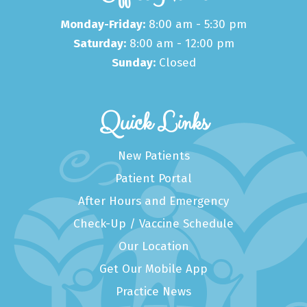
Monday-Friday:
8:00 am - 5:30 pm
Saturday:
8:00 am - 12:00 pm
Sunday:
Closed
Quick Links
New Patients
Patient Portal
After Hours and Emergency
Check-Up / Vaccine Schedule
Our Location
Get Our Mobile App
Practice News