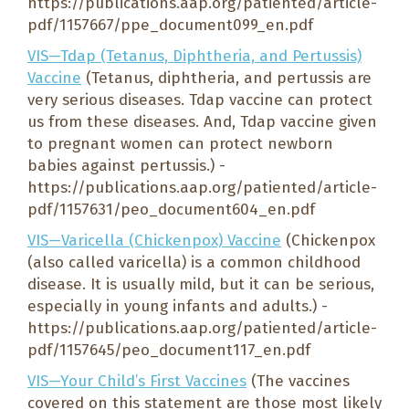
https://publications.aap.org/patiented/article-
pdf/1157667/ppe_document099_en.pdf
VIS—Tdap (Tetanus, Diphtheria, and Pertussis)
Vaccine
(Tetanus, diphtheria, and pertussis are
very serious diseases. Tdap vaccine can protect
us from these diseases. And, Tdap vaccine given
to pregnant women can protect newborn
babies against pertussis.) -
https://publications.aap.org/patiented/article-
pdf/1157631/peo_document604_en.pdf
VIS—Varicella (Chickenpox) Vaccine
(Chickenpox
(also called varicella) is a common childhood
disease. It is usually mild, but it can be serious,
especially in young infants and adults.) -
https://publications.aap.org/patiented/article-
pdf/1157645/peo_document117_en.pdf
VIS—Your Child’s First Vaccines
(The vaccines
covered on this statement are those most likely