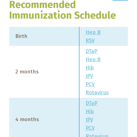
Recommended
Immunization Schedule
Hep B
Birth
RSV
DTaP
Hep B
Hib
2 months
IPV
PCV
Rotavirus
DTaP
Hib
4 months
IPV
PCV
Rotavirus