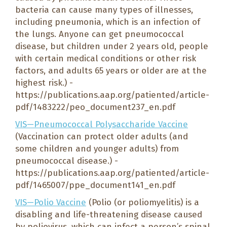
bacteria can cause many types of illnesses,
including pneumonia, which is an infection of
the lungs. Anyone can get pneumococcal
disease, but children under 2 years old, people
with certain medical conditions or other risk
factors, and adults 65 years or older are at the
highest risk.) -
https://publications.aap.org/patiented/article-
pdf/1483222/peo_document237_en.pdf
VIS—Pneumococcal Polysaccharide Vaccine
(Vaccination can protect older adults (and
some children and younger adults) from
pneumococcal disease.) -
https://publications.aap.org/patiented/article-
pdf/1465007/ppe_document141_en.pdf
VIS—Polio Vaccine
(Polio (or poliomyelitis) is a
disabling and life-threatening disease caused
by poliovirus, which can infect a person’s spinal