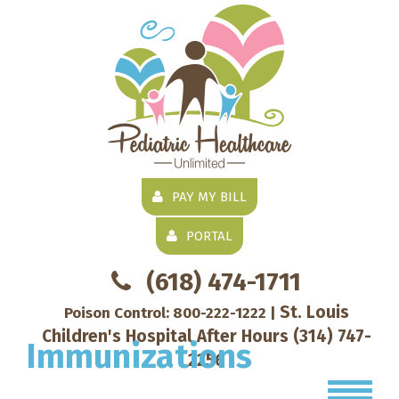
PAY MY BILL
PORTAL
(618) 474-1711
St. Louis
Poison Control:
800-222-1222
|
Children's Hospital After Hours
(314) 747-
Immunizations
2256