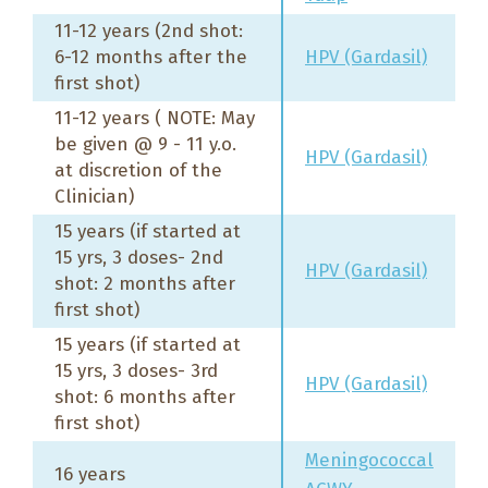
11-12 years (2nd shot:
6-12 months after the
HPV (Gardasil)
first shot)
11-12 years ( NOTE: May
be given @ 9 - 11 y.o.
HPV (Gardasil)
at discretion of the
Clinician)
15 years (if started at
15 yrs, 3 doses- 2nd
HPV (Gardasil)
shot: 2 months after
first shot)
15 years (if started at
15 yrs, 3 doses- 3rd
HPV (Gardasil)
shot: 6 months after
first shot)
Meningococcal
16 years