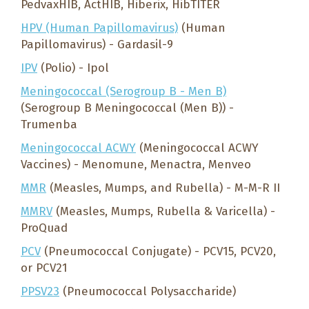
PedvaxHIB, ActHIB, Hiberix, HibTITER
HPV (Human Papillomavirus)
(Human
Papillomavirus) - Gardasil-9
IPV
(Polio) - Ipol
Meningococcal (Serogroup B - Men B)
(Serogroup B Meningococcal (Men B)) -
Trumenba
Meningococcal ACWY
(Meningococcal ACWY
Vaccines) - Menomune, Menactra, Menveo
MMR
(Measles, Mumps, and Rubella) - M-M-R II
MMRV
(Measles, Mumps, Rubella & Varicella) -
ProQuad
PCV
(Pneumococcal Conjugate) - PCV15, PCV20,
or PCV21
PPSV23
(Pneumococcal Polysaccharide)