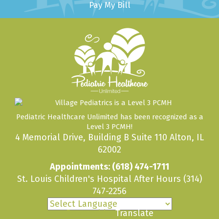
Pay My Bill
Pediatric Healthcare Unlimited has been recognized as a
Level 3 PCMH!
4 Memorial Drive, Building B Suite 110 Alton, IL
62002
Appointments:
(618) 474-1711
St. Louis Children's Hospital After Hours
(314)
747-2256
Powered by
Translate