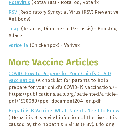
Rotavirus
(Rotavirus) - RotaTeq, Rotarix
RSV
(Respiratory Syncytial Virus (RSV) Preventive
Antibody)
Tdap
(Tetanus, Diphtheria, Pertussis) - Boostrix,
Adacel
Varicella
(Chickenpox) - Varivax
More Vaccine Articles
COVID: How to Prepare for Your Child’s COVID
Vaccination
(A checklist for parents to help
prepare for your child's COVID-19 vaccination.) -
https://publications.aap.org/patiented/article-
pdf/1530080/ppe_document204_en.pdf
Hepatitis B Vaccine: What Parents Need to Know
( Hepatitis B is a viral infection of the liver. It is
caused by the hepatitis B virus (HBV). Lifelong