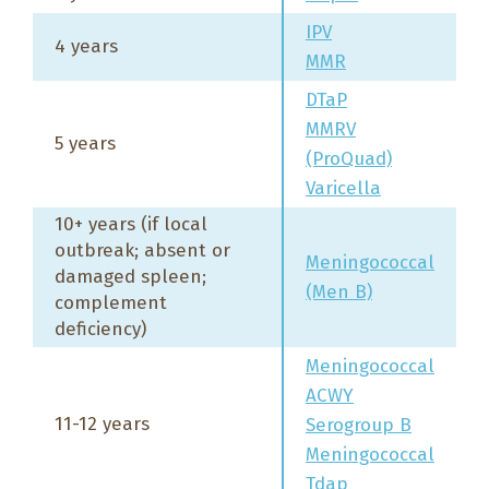
IPV
4 years
MMR
DTaP
MMRV
5 years
(ProQuad)
Varicella
10+ years (if local
outbreak; absent or
Meningococcal
damaged spleen;
(Men B)
complement
deficiency)
Meningococcal
ACWY
11-12 years
Serogroup B
Meningococcal
Tdap