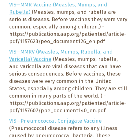
VIS—MMR Vaccine (Measles, Mumps, and
Rubella)
(Measles, mumps, and rubella are
serious diseases. Before vaccines they were very
common, especially among children.) -
https://publications.aap.org/patiented/article-
pdf/1157623/peo_document126_en.pdf
VIS—MMRV (Measles, Mumps, Rubella, and
Varicella) Vaccine
(Measles, mumps, rubella,
and varicella are viral diseases that can have
serious consequences. Before vaccines, these
diseases were very common in the United
States, especially among children. They are still
common in many parts of the world. ) -
https://publications.aap.org/patiented/article-
pdf/1157607/ppe_document140_en.pdf
VIS—Pneumococcal Conjugate Vaccine
(Pneumococcal disease refers to any illness
caused by pneumococcal bacteria. These