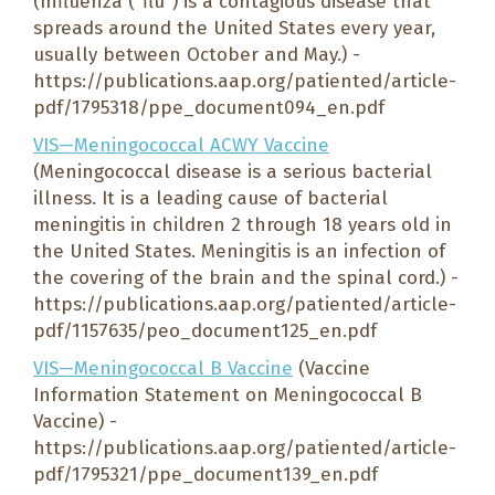
(Influenza (“flu”) is a contagious disease that
spreads around the United States every year,
usually between October and May.) -
https://publications.aap.org/patiented/article-
pdf/1795318/ppe_document094_en.pdf
VIS—Meningococcal ACWY Vaccine
(Meningococcal disease is a serious bacterial
illness. It is a leading cause of bacterial
meningitis in children 2 through 18 years old in
the United States. Meningitis is an infection of
the covering of the brain and the spinal cord.) -
https://publications.aap.org/patiented/article-
pdf/1157635/peo_document125_en.pdf
VIS—Meningococcal B Vaccine
(Vaccine
Information Statement on Meningococcal B
Vaccine) -
https://publications.aap.org/patiented/article-
pdf/1795321/ppe_document139_en.pdf