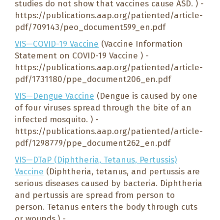
studies do not show that vaccines cause ASD. ) -
https://publications.aap.org/patiented/article-
pdf/709143/peo_document599_en.pdf
VIS—COVID-19 Vaccine
(Vaccine Information
Statement on COVID-19 Vaccine ) -
https://publications.aap.org/patiented/article-
pdf/1731180/ppe_document206_en.pdf
VIS—Dengue Vaccine
(Dengue is caused by one
of four viruses spread through the bite of an
infected mosquito. ) -
https://publications.aap.org/patiented/article-
pdf/1298779/ppe_document262_en.pdf
VIS—DTaP (Diphtheria, Tetanus, Pertussis)
Vaccine
(Diphtheria, tetanus, and pertussis are
serious diseases caused by bacteria. Diphtheria
and pertussis are spread from person to
person. Tetanus enters the body through cuts
or wounds.) -