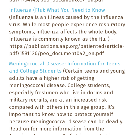
Influenza (Flu): What You Need to Know
(Influenza is an illness caused by the influenza
virus. While most people experience respiratory
symptoms, influenza affects the whole body.
Influenza is commonly known as the flu. ) -
https://publications.aap.org/patiented/article-
pdf/1581126/peo_document042_en.pdf
Meningococcal Disease: Information for Teens
and College Students
(Certain teens and young
adults have a higher risk of getting
meningococcal disease. College students,
especially freshmen who live in dorms and
military recruits, are at an increased risk
compared with others in this age group. It's
important to know how to protect yourself
because meningococcal disease can be deadly.
Read on for more information from the