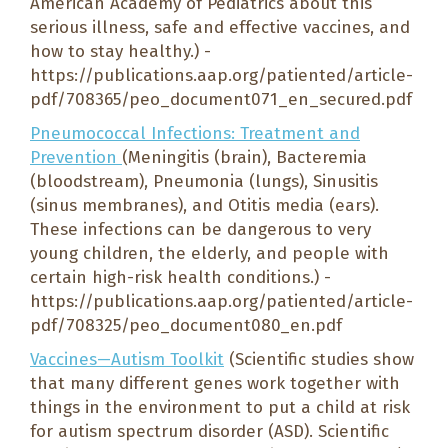
American Academy of Pediatrics about this
serious illness, safe and effective vaccines, and
how to stay healthy.) -
https://publications.aap.org/patiented/article-
pdf/708365/peo_document071_en_secured.pdf
Pneumococcal Infections: Treatment and
Prevention
(Meningitis (brain), Bacteremia
(bloodstream), Pneumonia (lungs), Sinusitis
(sinus membranes), and Otitis media (ears).
These infections can be dangerous to very
young children, the elderly, and people with
certain high-risk health conditions.) -
https://publications.aap.org/patiented/article-
pdf/708325/peo_document080_en.pdf
Vaccines—Autism Toolkit
(Scientific studies show
that many different genes work together with
things in the environment to put a child at risk
for autism spectrum disorder (ASD). Scientific