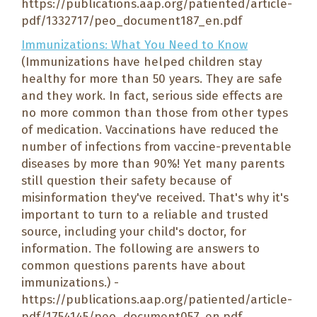
https://publications.aap.org/patiented/article-
pdf/1332717/peo_document187_en.pdf
Immunizations: What You Need to Know
(Immunizations have helped children stay
healthy for more than 50 years. They are safe
and they work. In fact, serious side effects are
no more common than those from other types
of medication. Vaccinations have reduced the
number of infections from vaccine-preventable
diseases by more than 90%! Yet many parents
still question their safety because of
misinformation they've received. That's why it's
important to turn to a reliable and trusted
source, including your child's doctor, for
information. The following are answers to
common questions parents have about
immunizations.) -
https://publications.aap.org/patiented/article-
pdf/1754145/peo_document057_en.pdf