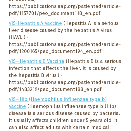
https://publications.aap.org/patiented/article-
pdf/1157701/peo_document118_en.pdf
VIS-Hepatitis A Vaccine
(Hepatitis A is a serious
liver disease caused by the hepatitis A virus
(HAV). ) -
https://publications.aap.org/patiented/article-
pdf/1200165/peo_document194_en.pdf
VIS—Hepatitis B Vaccine
(Hepatitis B is a serious
infection that affects the liver. It is caused by
the hepatitis B virus.) -
https://publications.aap.org/patiented/article-
pdf/1483219/peo_document188_en.pdf
VIS—Hib (Haemophilus Influenzae type b)
Vaccine
(Haemophilus influenzae type b (Hib)
disease is a serious disease caused by bacteria.
It usually affects children under 5 years old. It
can also affect adults with certain medical