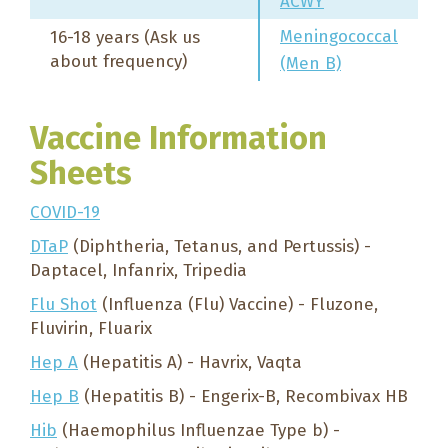
ACWY
Meningococcal
16-18 years (Ask us
about frequency)
(Men B)
Vaccine Information
Sheets
COVID-19
DTaP
(Diphtheria, Tetanus, and Pertussis) -
Daptacel, Infanrix, Tripedia
Flu Shot
(Influenza (Flu) Vaccine) - Fluzone,
Fluvirin, Fluarix
Hep A
(Hepatitis A) - Havrix, Vaqta
Hep B
(Hepatitis B) - Engerix-B, Recombivax HB
Hib
(Haemophilus Influenzae Type b) -