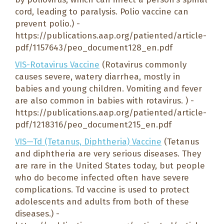
cord, leading to paralysis. Polio vaccine can
prevent polio.) -
https://publications.aap.org/patiented/article-
pdf/1157643/peo_document128_en.pdf
VIS-Rotavirus Vaccine
(Rotavirus commonly
causes severe, watery diarrhea, mostly in
babies and young children. Vomiting and fever
are also common in babies with rotavirus. ) -
https://publications.aap.org/patiented/article-
pdf/1218316/peo_document215_en.pdf
VIS—Td (Tetanus, Diphtheria) Vaccine
(Tetanus
and diphtheria are very serious diseases. They
are rare in the United States today, but people
who do become infected often have severe
complications. Td vaccine is used to protect
adolescents and adults from both of these
diseases.) -