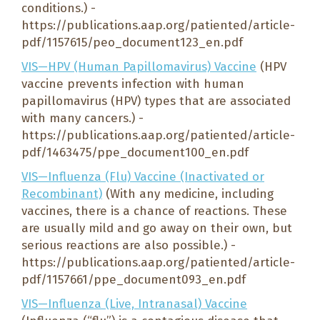
conditions.) -
https://publications.aap.org/patiented/article-
pdf/1157615/peo_document123_en.pdf
VIS—HPV (Human Papillomavirus) Vaccine
(HPV
vaccine prevents infection with human
papillomavirus (HPV) types that are associated
with many cancers.) -
https://publications.aap.org/patiented/article-
pdf/1463475/ppe_document100_en.pdf
VIS—Influenza (Flu) Vaccine (Inactivated or
Recombinant)
(With any medicine, including
vaccines, there is a chance of reactions. These
are usually mild and go away on their own, but
serious reactions are also possible.) -
https://publications.aap.org/patiented/article-
pdf/1157661/ppe_document093_en.pdf
VIS—Influenza (Live, Intranasal) Vaccine