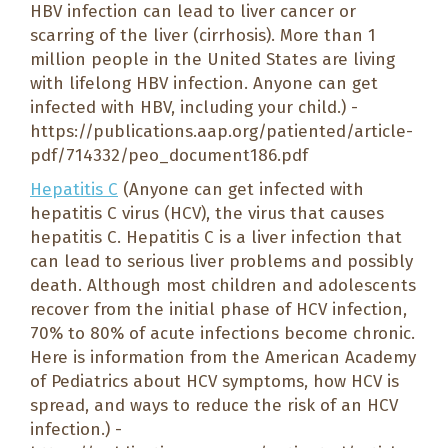
HBV infection can lead to liver cancer or
scarring of the liver (cirrhosis). More than 1
million people in the United States are living
with lifelong HBV infection. Anyone can get
infected with HBV, including your child.) -
https://publications.aap.org/patiented/article-
pdf/714332/peo_document186.pdf
Hepatitis C
(Anyone can get infected with
hepatitis C virus (HCV), the virus that causes
hepatitis C. Hepatitis C is a liver infection that
can lead to serious liver problems and possibly
death. Although most children and adolescents
recover from the initial phase of HCV infection,
70% to 80% of acute infections become chronic.
Here is information from the American Academy
of Pediatrics about HCV symptoms, how HCV is
spread, and ways to reduce the risk of an HCV
infection.) -