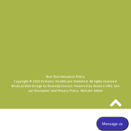
Non-Discrimination Policy
Copyright © 2026 Pediatric Healthcare Unlimited. All rights reserved.
Medical Web Design by Remedy
Connect
.
Powered by Kentico CMS
.
See
our
Disclaimer
and
Privacy Policy
.
Website Admin