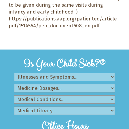
to be given during the same visits during
infancy and early childhood. ) -
https://publications.aap.org/patiented/article-
pdf/1514564/peo_document608_en.pdf
Is Your Child Sick?®
Office Hours