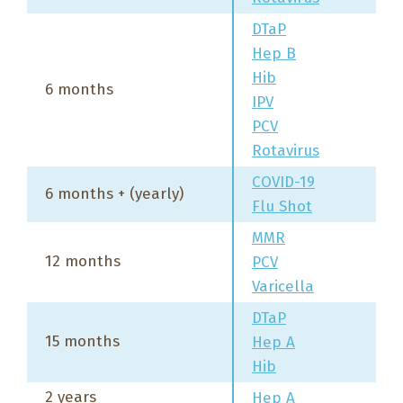
DTaP
Hep B
Hib
6 months
IPV
PCV
Rotavirus
COVID-19
6 months + (yearly)
Flu Shot
MMR
12 months
PCV
Varicella
DTaP
15 months
Hep A
Hib
2 years
Hep A