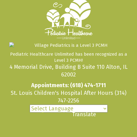
Pediatric Healthcare Unlimited has been recognized as a
Level 3 PCMH!
4 Memorial Drive, Building B Suite 110 Alton, IL
62002
Appointments:
(618) 474-1711
St. Louis Children's Hospital After Hours
(314)
747-2256
Powered by
Translate