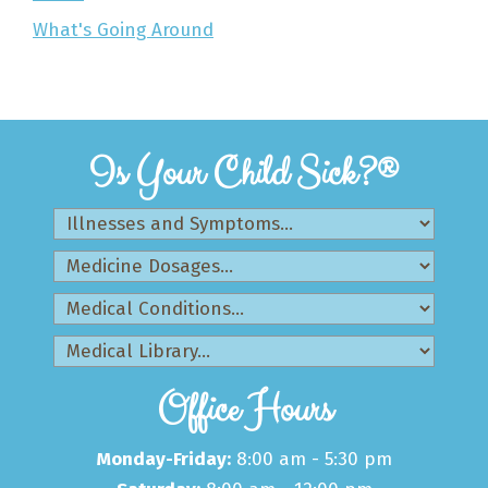
What's Going Around
Is Your Child Sick?®
Office Hours
Monday-Friday:
8:00 am - 5:30 pm