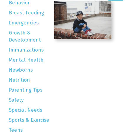
Behavior
Breast Feeding
Emergencies
Growth &
Development
Immunizations
Mental Health
Newborns
Nutrition
Parenting Tips
Safety
Special Needs
Sports & Exercise
Teens