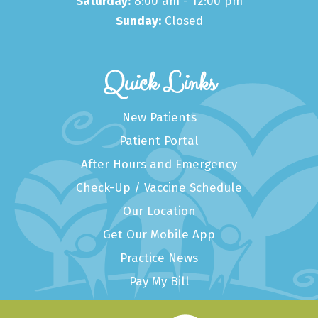
Saturday:
8:00 am - 12:00 pm
Sunday:
Closed
Quick Links
New Patients
Patient Portal
After Hours and Emergency
Check-Up / Vaccine Schedule
Our Location
Get Our Mobile App
Practice News
Pay My Bill