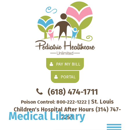
PAY MY BILL
PORTAL
(618) 474-1711
St. Louis
Poison Control:
800-222-1222
|
Children's Hospital After Hours
(314) 747-
Medical Library
2256