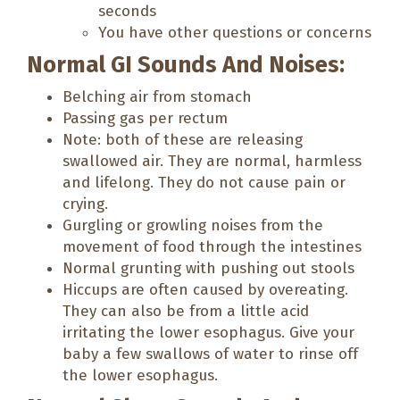
seconds
You have other questions or concerns
Normal GI Sounds And Noises:
Belching air from stomach
Passing gas per rectum
Note: both of these are releasing
swallowed air. They are normal, harmless
and lifelong. They do not cause pain or
crying.
Gurgling or growling noises from the
movement of food through the intestines
Normal grunting with pushing out stools
Hiccups are often caused by overeating.
They can also be from a little acid
irritating the lower esophagus. Give your
baby a few swallows of water to rinse off
the lower esophagus.