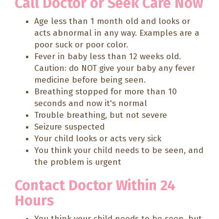
Call Doctor or Seek Care Now
Age less than 1 month old and looks or
acts abnormal in any way. Examples are a
poor suck or poor color.
Fever in baby less than 12 weeks old.
Caution: do NOT give your baby any fever
medicine before being seen.
Breathing stopped for more than 10
seconds and now it's normal
Trouble breathing, but not severe
Seizure suspected
Your child looks or acts very sick
You think your child needs to be seen, and
the problem is urgent
Contact Doctor Within 24
Hours
You think your child needs to be seen, but