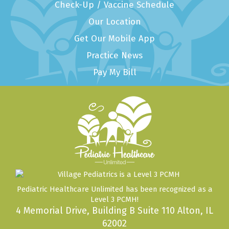
Check-Up / Vaccine Schedule
Our Location
Get Our Mobile App
Practice News
Pay My Bill
Pediatric Healthcare Unlimited has been recognized as a
Level 3 PCMH!
4 Memorial Drive, Building B Suite 110 Alton, IL
62002