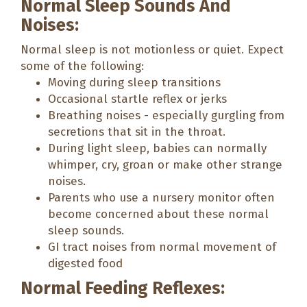
Normal Sleep Sounds And
Noises:
Normal sleep is not motionless or quiet. Expect
some of the following:
Moving during sleep transitions
Occasional startle reflex or jerks
Breathing noises - especially gurgling from
secretions that sit in the throat.
During light sleep, babies can normally
whimper, cry, groan or make other strange
noises.
Parents who use a nursery monitor often
become concerned about these normal
sleep sounds.
GI tract noises from normal movement of
digested food
Normal Feeding Reflexes: