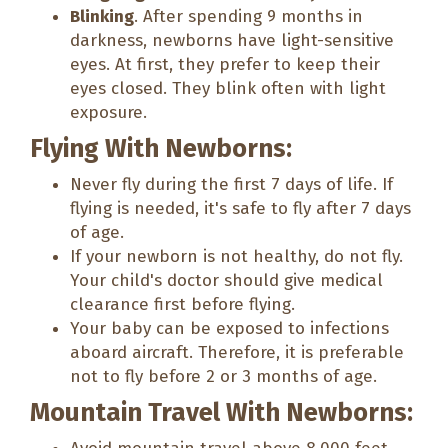
Blinking
. After spending 9 months in
darkness, newborns have light-sensitive
eyes. At first, they prefer to keep their
eyes closed. They blink often with light
exposure.
Flying With Newborns:
Never fly during the first 7 days of life. If
flying is needed, it's safe to fly after 7 days
of age.
If your newborn is not healthy, do not fly.
Your child's doctor should give medical
clearance first before flying.
Your baby can be exposed to infections
aboard aircraft. Therefore, it is preferable
not to fly before 2 or 3 months of age.
Mountain Travel With Newborns: