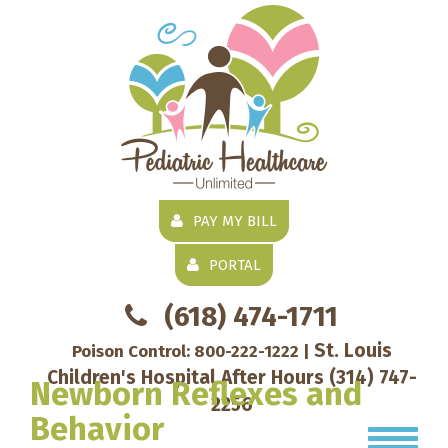
PAY MY BILL
PORTAL
(618) 474-1711
St. Louis
Poison Control:
800-222-1222
|
Children's Hospital After Hours
(314) 747-
Newborn Reflexes and
2256
Behavior