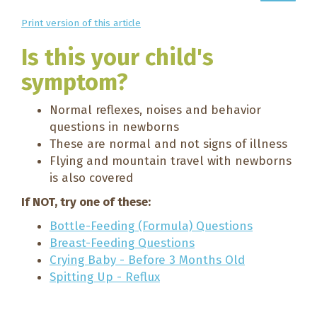
Print version of this article
Is this your child's
symptom?
Normal reflexes, noises and behavior
questions in newborns
These are normal and not signs of illness
Flying and mountain travel with newborns
is also covered
If NOT, try one of these:
Bottle-Feeding (Formula) Questions
Breast-Feeding Questions
Crying Baby - Before 3 Months Old
Spitting Up - Reflux