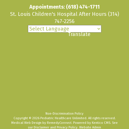
Appointments:
(618) 474-1711
St. Louis Children's Hospital After Hours
(314)
747-2256
Powered by
Translate
Non-Discrimination Policy
Copyright © 2026 Pediatric Healthcare Unlimited. All rights reserved.
Medical Web Design by Remedy
Connect
.
Powered by Kentico CMS
.
See
our
Disclaimer
and
Privacy Policy
.
Website Admin