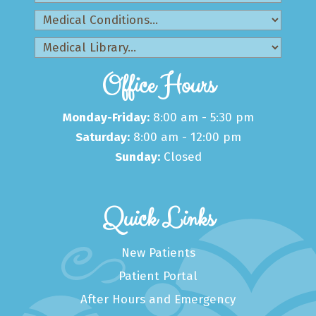
Office Hours
Monday-Friday:
8:00 am - 5:30 pm
Saturday:
8:00 am - 12:00 pm
Sunday:
Closed
Quick Links
New Patients
Patient Portal
After Hours and Emergency