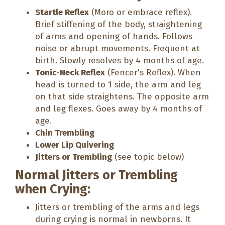
Startle Reflex
(Moro or embrace reflex).
Brief stiffening of the body, straightening
of arms and opening of hands. Follows
noise or abrupt movements. Frequent at
birth. Slowly resolves by 4 months of age.
Tonic-Neck Reflex
(Fencer's Reflex). When
head is turned to 1 side, the arm and leg
on that side straightens. The opposite arm
and leg flexes. Goes away by 4 months of
age.
Chin Trembling
Lower Lip Quivering
Jitters or Trembling
(see topic below)
Normal Jitters or Trembling
when Crying:
Jitters or trembling of the arms and legs
during crying is normal in newborns. It