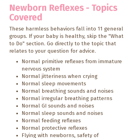
Newborn Reflexes - Topics
Covered
These harmless behaviors fall into 11 general
groups. If your baby is healthy, skip the "What
to Do" section. Go directly to the topic that
relates to your question for advice.
Normal primitive reflexes from immature
nervous system
Normal jitteriness when crying
Normal sleep movements
Normal breathing sounds and noises
Normal irregular breathing patterns
Normal GI sounds and noises
Normal sleep sounds and noises
Normal feeding reflexes
Normal protective reflexes
Flying with newborns, safety of