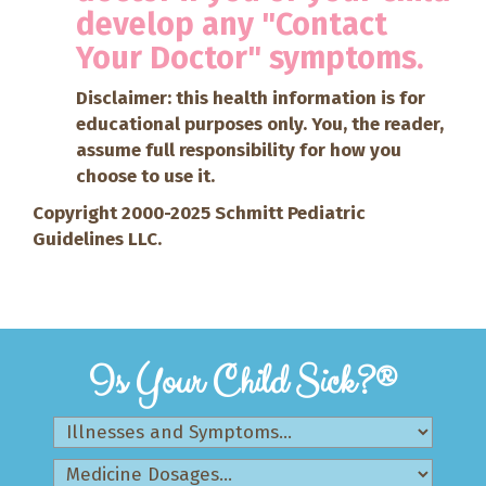
develop any "Contact
Your Doctor" symptoms.
Disclaimer: this health information is for
educational purposes only. You, the reader,
assume full responsibility for how you
choose to use it.
Copyright 2000-2025 Schmitt Pediatric
Guidelines LLC.
Is Your Child Sick?®