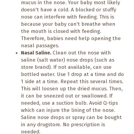
mucus in the nose. Your baby most likely
doesn't have a cold. A blocked or stuffy
nose can interfere with feeding. This is
because your baby can't breathe when
the mouth is closed with feeding.
Therefore, babies need help opening the
nasal passages.
Nasal Saline.
Clean out the nose with
saline (salt water) nose drops (such as
store brand). If not available, can use
bottled water. Use 1 drop at a time and do
1 side at a time. Repeat this several times.
This will loosen up the dried mucus. Then,
it can be sneezed out or swallowed. If
needed, use a suction bulb. Avoid Q-tips
which can injure the lining of the nose.
Saline nose drops or spray can be bought
in any drugstore. No prescription is
needed.