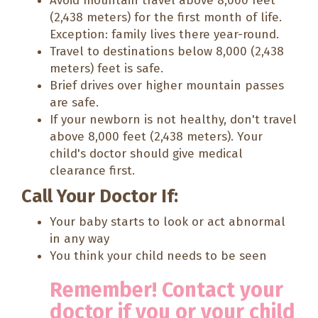
Avoid mountain travel above 8,000 feet
(2,438 meters) for the first month of life.
Exception: family lives there year-round.
Travel to destinations below 8,000 (2,438
meters) feet is safe.
Brief drives over higher mountain passes
are safe.
If your newborn is not healthy, don't travel
above 8,000 feet (2,438 meters). Your
child's doctor should give medical
clearance first.
Call Your Doctor If:
Your baby starts to look or act abnormal
in any way
You think your child needs to be seen
Remember! Contact your
doctor if you or your child