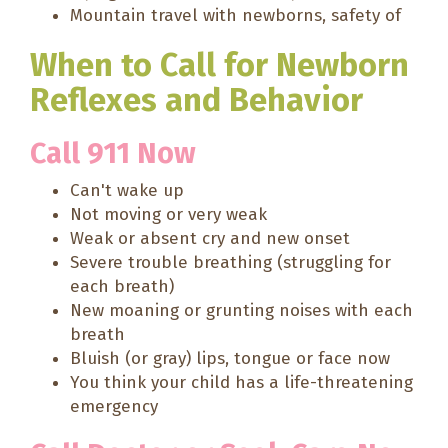
Mountain travel with newborns, safety of
When to Call for Newborn
Reflexes and Behavior
Call 911 Now
Can't wake up
Not moving or very weak
Weak or absent cry and new onset
Severe trouble breathing (struggling for
each breath)
New moaning or grunting noises with each
breath
Bluish (or gray) lips, tongue or face now
You think your child has a life-threatening
emergency