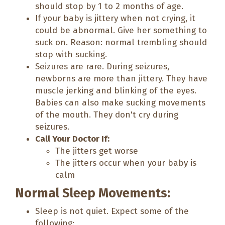
should stop by 1 to 2 months of age.
If your baby is jittery when not crying, it
could be abnormal. Give her something to
suck on. Reason: normal trembling should
stop with sucking.
Seizures are rare. During seizures,
newborns are more than jittery. They have
muscle jerking and blinking of the eyes.
Babies can also make sucking movements
of the mouth. They don't cry during
seizures.
Call Your Doctor If:
The jitters get worse
The jitters occur when your baby is
calm
Normal Sleep Movements:
Sleep is not quiet. Expect some of the
following: