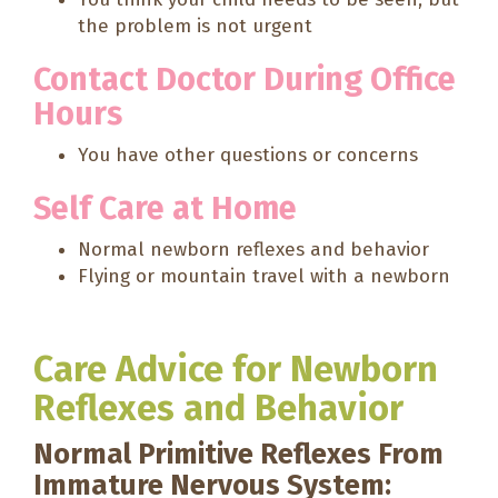
the problem is not urgent
Contact Doctor During Office
Hours
You have other questions or concerns
Self Care at Home
Normal newborn reflexes and behavior
Flying or mountain travel with a newborn
Care Advice for Newborn
Reflexes and Behavior
Normal Primitive Reflexes From
Immature Nervous System: