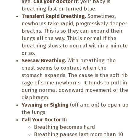
age.
Call your doctor if
: your baby is
breathing fast or turned blue.
Transient Rapid Breathing.
Sometimes,
newborns take rapid, progressively deeper
breaths. This is so they can expand their
lungs all the way. This is normal if the
breathing slows to normal within a minute
or so.
Seesaw Breathing.
With breathing, the
chest seems to contract when the
stomach expands. The cause is the soft rib
cage of some newborns. It tends to pull in
during normal downward movement of the
diaphragm.
Yawning or Sighing
(off and on) to open up
the lungs
Call Your Doctor If:
Breathing becomes hard
Breathing pauses last more than 10