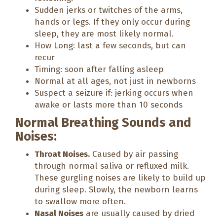
Sudden jerks or twitches of the arms,
hands or legs. If they only occur during
sleep, they are most likely normal.
How Long: last a few seconds, but can
recur
Timing: soon after falling asleep
Normal at all ages, not just in newborns
Suspect a seizure if: jerking occurs when
awake or lasts more than 10 seconds
Normal Breathing Sounds and
Noises:
Throat Noises.
Caused by air passing
through normal saliva or refluxed milk.
These gurgling noises are likely to build up
during sleep. Slowly, the newborn learns
to swallow more often.
Nasal Noises
are usually caused by dried