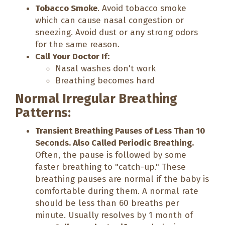
Tobacco Smoke
. Avoid tobacco smoke
which can cause nasal congestion or
sneezing. Avoid dust or any strong odors
for the same reason.
Call Your Doctor If:
Nasal washes don't work
Breathing becomes hard
Normal Irregular Breathing
Patterns:
Transient Breathing Pauses of Less Than 10
Seconds. Also Called Periodic Breathing.
Often, the pause is followed by some
faster breathing to "catch-up." These
breathing pauses are normal if the baby is
comfortable during them. A normal rate
should be less than 60 breaths per
minute. Usually resolves by 1 month of