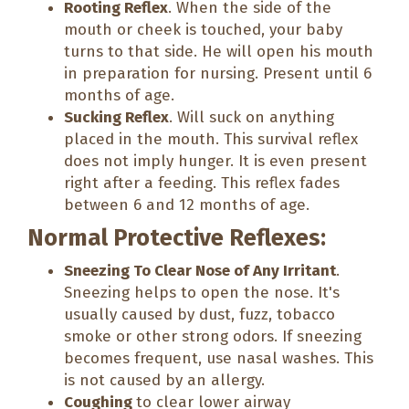
Rooting Reflex
. When the side of the
mouth or cheek is touched, your baby
turns to that side. He will open his mouth
in preparation for nursing. Present until 6
months of age.
Sucking Reflex
. Will suck on anything
placed in the mouth. This survival reflex
does not imply hunger. It is even present
right after a feeding. This reflex fades
between 6 and 12 months of age.
Normal Protective Reflexes:
Sneezing To Clear Nose of Any Irritant
.
Sneezing helps to open the nose. It's
usually caused by dust, fuzz, tobacco
smoke or other strong odors. If sneezing
becomes frequent, use nasal washes. This
is not caused by an allergy.
Coughing
to clear lower airway