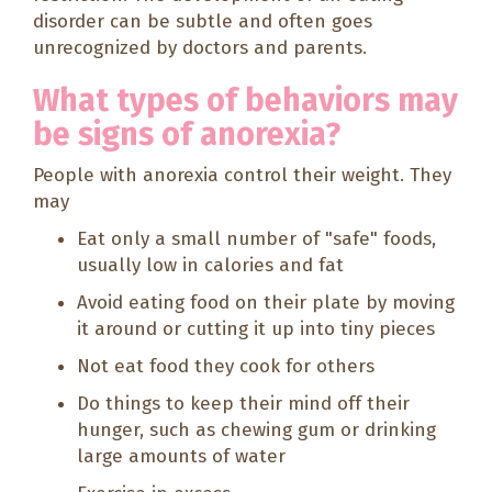
disorder can be subtle and often goes
unrecognized by doctors and parents.
What types of behaviors may
be signs of anorexia?
People with anorexia control their weight. They
may
Eat only a small number of "safe" foods,
usually low in calories and fat
Avoid eating food on their plate by moving
it around or cutting it up into tiny pieces
Not eat food they cook for others
Do things to keep their mind off their
hunger, such as chewing gum or drinking
large amounts of water