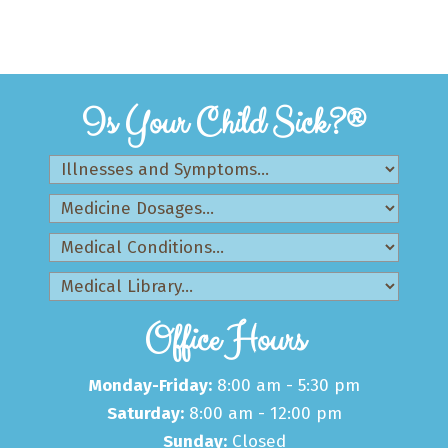
Is Your Child Sick?®
Office Hours
Monday-Friday:
8:00 am - 5:30 pm
Saturday:
8:00 am - 12:00 pm
Sunday:
Closed