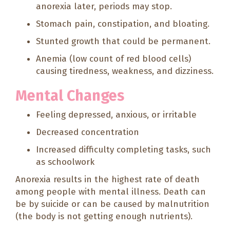
anorexia later, periods may stop.
Stomach pain, constipation, and bloating.
Stunted growth that could be permanent.
Anemia (low count of red blood cells)
causing tiredness, weakness, and dizziness.
Mental Changes
Feeling depressed, anxious, or irritable
Decreased concentration
Increased difficulty completing tasks, such
as schoolwork
Anorexia results in the highest rate of death
among people with mental illness. Death can
be by suicide or can be caused by malnutrition
(the body is not getting enough nutrients).