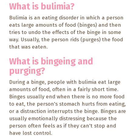
What is bulimia?
Bulimia is an eating disorder in which a person
eats large amounts of food (binges) and then
tries to undo the effects of the binge in some
way. Usually, the person rids (purges) the food
that was eaten.
What is bingeing and
purging?
During a binge, people with bulimia eat large
amounts of food, often in a fairly short time.
Binges usually end when there is no more food
to eat, the person's stomach hurts from eating,
or a distraction interrupts the binge. Binges are
usually emotionally distressing because the
person often feels as if they can't stop and
have lost control.