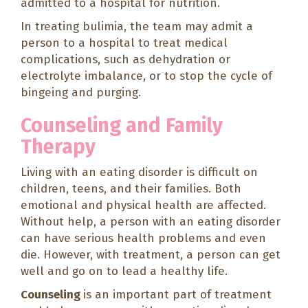
admitted to a hospital for nutrition.
In treating bulimia, the team may admit a
person to a hospital to treat medical
complications, such as dehydration or
electrolyte imbalance, or to stop the cycle of
bingeing and purging.
Counseling and Family
Therapy
Living with an eating disorder is difficult on
children, teens, and their families. Both
emotional and physical health are affected.
Without help, a person with an eating disorder
can have serious health problems and even
die. However, with treatment, a person can get
well and go on to lead a healthy life.
Counseling
is an important part of treatment