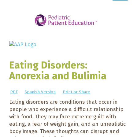
Eating Disorders:
Anorexia and Bulimia
PDF
Spanish Version
Print or Share
Eating disorders are conditions that occur in
people who experience a difficult relationship
with food. They may face extreme guilt with
eating, a fear of weight gain, and an unrealistic
body image. These thoughts can disrupt and