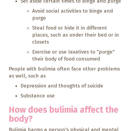
Set aside certain times to binge and purge
Avoid social activities to binge and
purge
Steal food or hide it in different
places, such as under their bed or in
closets
Exercise or use laxatives to "purge"
their body of food consumed
People with bulimia often face other problems
as well, such as
Depression and thoughts of suicide
Substance use
How does bulimia affect the
body?
Bulimia harms a person's physical and mental