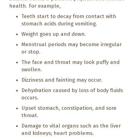
health. For example,
Teeth start to decay from contact with
stomach acids during vomiting.
Weight goes up and down.
Menstrual periods may become irregular
or stop.
The face and throat may look puffy and
swollen.
Dizziness and fainting may occur.
Dehydration caused by loss of body fluids
occurs.
Upset stomach, constipation, and sore
throat.
Damage to vital organs such as the liver
and kidneys; heart problems.