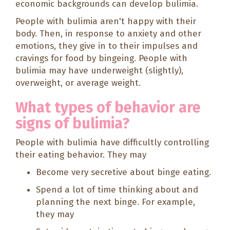
economic backgrounds can develop bulimia.
People with bulimia aren't happy with their
body. Then, in response to anxiety and other
emotions, they give in to their impulses and
cravings for food by bingeing. People with
bulimia may have underweight (slightly),
overweight, or average weight.
What types of behavior are
signs of bulimia?
People with bulimia have difficultly controlling
their eating behavior. They may
Become very secretive about binge eating.
Spend a lot of time thinking about and
planning the next binge. For example,
they may