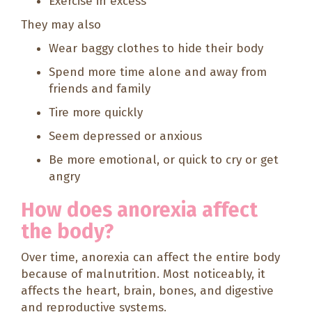
Exercise in excess
They may also
Wear baggy clothes to hide their body
Spend more time alone and away from
friends and family
Tire more quickly
Seem depressed or anxious
Be more emotional, or quick to cry or get
angry
How does anorexia affect
the body?
Over time, anorexia can affect the entire body
because of malnutrition. Most noticeably, it
affects the heart, brain, bones, and digestive
and reproductive systems.