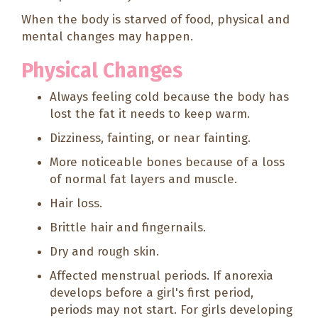
When the body is starved of food, physical and
mental changes may happen.
Physical Changes
Always feeling cold because the body has
lost the fat it needs to keep warm.
Dizziness, fainting, or near fainting.
More noticeable bones because of a loss
of normal fat layers and muscle.
Hair loss.
Brittle hair and fingernails.
Dry and rough skin.
Affected menstrual periods. If anorexia
develops before a girl's first period,
periods may not start. For girls developing