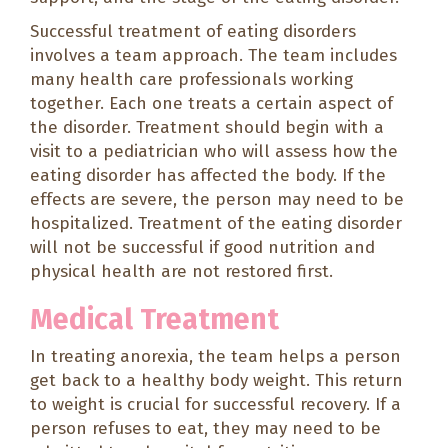
Successful treatment of eating disorders
involves a team approach. The team includes
many health care professionals working
together. Each one treats a certain aspect of
the disorder. Treatment should begin with a
visit to a pediatrician who will assess how the
eating disorder has affected the body. If the
effects are severe, the person may need to be
hospitalized. Treatment of the eating disorder
will not be successful if good nutrition and
physical health are not restored first.
Medical Treatment
In treating anorexia, the team helps a person
get back to a healthy body weight. This return
to weight is crucial for successful recovery. If a
person refuses to eat, they may need to be