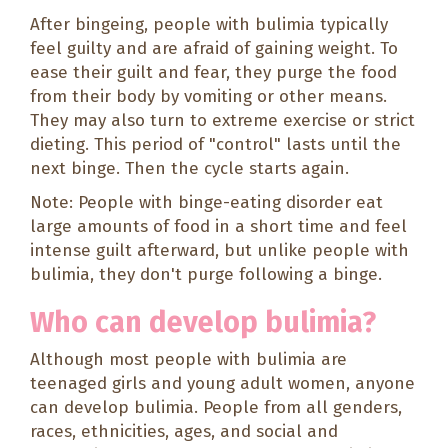
After bingeing, people with bulimia typically
feel guilty and are afraid of gaining weight. To
ease their guilt and fear, they purge the food
from their body by vomiting or other means.
They may also turn to extreme exercise or strict
dieting. This period of "control" lasts until the
next binge. Then the cycle starts again.
Note: People with binge-eating disorder eat
large amounts of food in a short time and feel
intense guilt afterward, but unlike people with
bulimia, they don't purge following a binge.
Who can develop bulimia?
Although most people with bulimia are
teenaged girls and young adult women, anyone
can develop bulimia. People from all genders,
races, ethnicities, ages, and social and