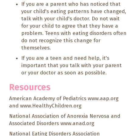
If you are a parent who has noticed that
your child's eating patterns have changed,
talk with your child's doctor. Do not wait
for your child to agree that they have a
problem. Teens with eating disorders often
do not recognize this change for
themselves.
If you are a teen and need help, it's
important that you talk with your parent
or your doctor as soon as possible.
Resources
American Academy of Pediatrics
www.aap.org
and
www.HealthyChildren.org
National Association of Anorexia Nervosa and
Associated Disorders
www.anad.org
National Eating Disorders Association