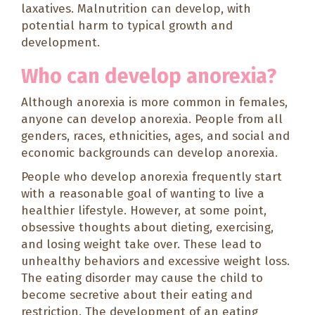
laxatives. Malnutrition can develop, with
potential harm to typical growth and
development.
Who can develop anorexia?
Although anorexia is more common in females,
anyone can develop anorexia. People from all
genders, races, ethnicities, ages, and social and
economic backgrounds can develop anorexia.
People who develop anorexia frequently start
with a reasonable goal of wanting to live a
healthier lifestyle. However, at some point,
obsessive thoughts about dieting, exercising,
and losing weight take over. These lead to
unhealthy behaviors and excessive weight loss.
The eating disorder may cause the child to
become secretive about their eating and
restriction. The development of an eating