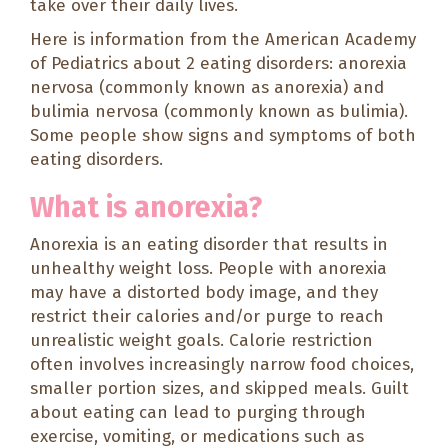
take over their daily lives.
Here is information from the American Academy
of Pediatrics about 2 eating disorders: anorexia
nervosa (commonly known as anorexia) and
bulimia nervosa (commonly known as bulimia).
Some people show signs and symptoms of both
eating disorders.
What is anorexia?
Anorexia is an eating disorder that results in
unhealthy weight loss. People with anorexia
may have a distorted body image, and they
restrict their calories and/or purge to reach
unrealistic weight goals. Calorie restriction
often involves increasingly narrow food choices,
smaller portion sizes, and skipped meals. Guilt
about eating can lead to purging through
exercise, vomiting, or medications such as