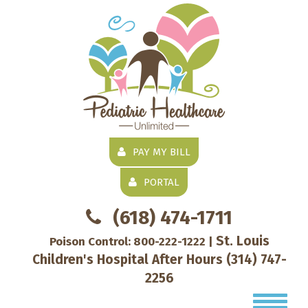
PAY MY BILL
PORTAL
(618) 474-1711
St. Louis
Poison Control:
800-222-1222
|
Children's Hospital After Hours
(314) 747-
2256