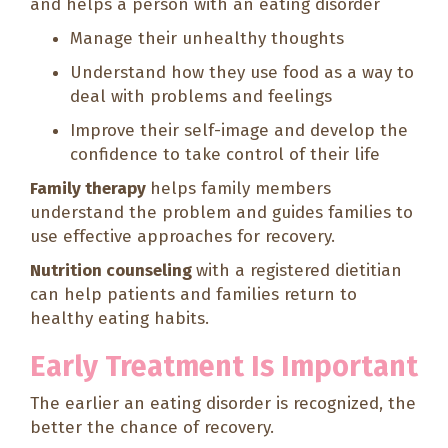
and helps a person with an eating disorder
Manage their unhealthy thoughts
Understand how they use food as a way to
deal with problems and feelings
Improve their self-image and develop the
confidence to take control of their life
Family therapy
helps family members
understand the problem and guides families to
use effective approaches for recovery.
Nutrition counseling
with a registered dietitian
can help patients and families return to
healthy eating habits.
Early Treatment Is Important
The earlier an eating disorder is recognized, the
better the chance of recovery.