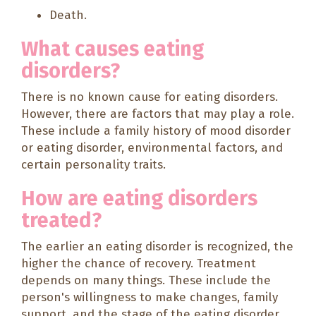
Death.
What causes eating
disorders?
There is no known cause for eating disorders.
However, there are factors that may play a role.
These include a family history of mood disorder
or eating disorder, environmental factors, and
certain personality traits.
How are eating disorders
treated?
The earlier an eating disorder is recognized, the
higher the chance of recovery. Treatment
depends on many things. These include the
person's willingness to make changes, family
support, and the stage of the eating disorder.