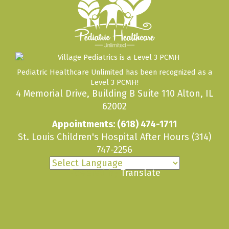
Pediatric Healthcare Unlimited has been recognized as a
Level 3 PCMH!
4 Memorial Drive, Building B Suite 110 Alton, IL
62002
Appointments:
(618) 474-1711
St. Louis Children's Hospital After Hours
(314)
747-2256
Powered by
Translate