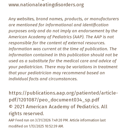
www.nationaleatingdisorders.org
Any websites, brand names, products, or manufacturers
are mentioned for informational and identification
purposes only and do not imply an endorsement by the
American Academy of Pediatrics (AAP). The AAP is not
responsible for the content of external resources.
Information was current at the time of publication. The
information contained in this publication should not be
used as a substitute for the medical care and advice of
your pediatrician. There may be variations in treatment
that your pediatrician may recommend based on
individual facts and circumstances.
https://publications.aap.org/patiented/article-
pdf/1201087/peo_document034_sp.pdf
© 2021 American Academy of Pediatrics. All
rights reserved.
AAP Feed run on 3/31/2026 7:49:20 PM.
Article information last
modified on 1/13/2025 10:52:39 AM.