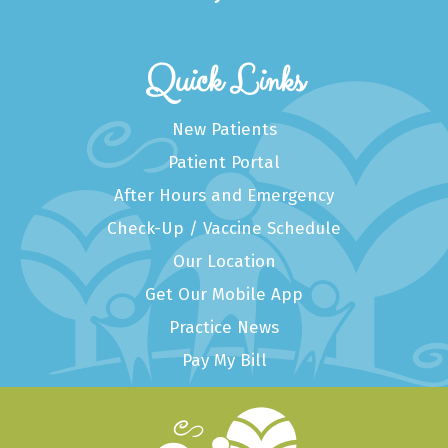
Quick Links
New Patients
Patient Portal
After Hours and Emergency
Check-Up / Vaccine Schedule
Our Location
Get Our Mobile App
Practice News
Pay My Bill