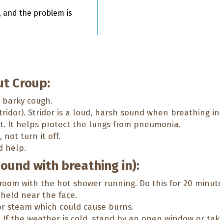
, and the problem is
t Croup:
a barky cough.
ridor). Stridor is a loud, harsh sound when breathing in
t. It helps protect the lungs from pneumonia.
not turn it off.
d help.
sound with breathing in):
room with the hot shower running. Do this for 20 minut
held near the face.
or steam which could cause burns.
p. If the weather is cold, stand by an open window or tak