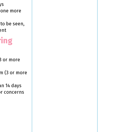
ys
 gone more
 to be seen,
ent
ring
3 or more
em (3 or more
an 14 days
or concerns