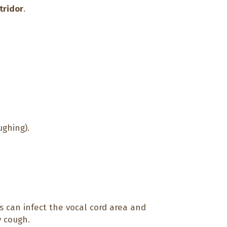
tridor
.
ughing).
 can infect the vocal cord area and
y cough.