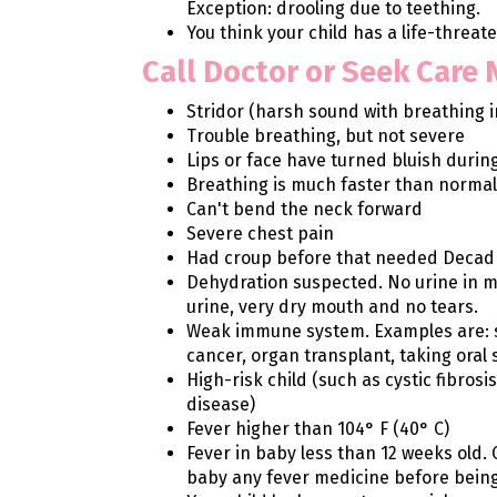
Exception: drooling due to teething.
You think your child has a life-threa
Call Doctor or Seek Care
Stridor (harsh sound with breathing i
Trouble breathing, but not severe
Lips or face have turned bluish durin
Breathing is much faster than normal
Can't bend the neck forward
Severe chest pain
Had croup before that needed Decad
Dehydration suspected. No urine in m
urine, very dry mouth and no tears.
Weak immune system. Examples are: sic
cancer, organ transplant, taking oral 
High-risk child (such as cystic fibrosi
disease)
Fever higher than 104° F (40° C)
Fever in baby less than 12 weeks old. 
baby any fever medicine before bein