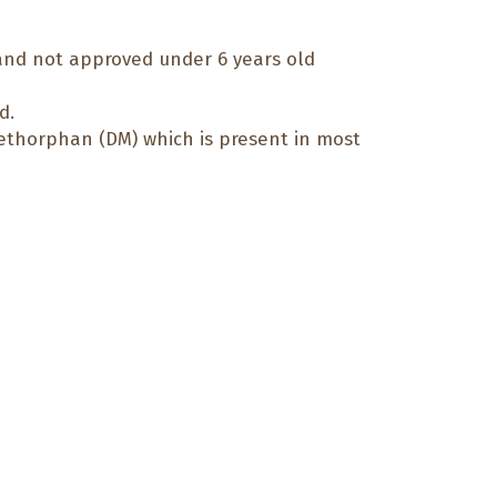
 and not approved under 6 years old
d.
methorphan (DM) which is present in most