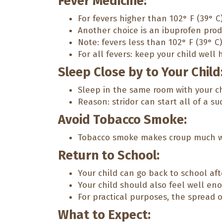
Fever Medicine:
For fevers higher than 102° F (39° C
Another choice is an ibuprofen produ
Note: fevers less than 102° F (39° C)
For all fevers: keep your child well h
Sleep Close by to Your Child
Sleep in the same room with your chi
Reason: stridor can start all of a su
Avoid Tobacco Smoke:
Tobacco smoke makes croup much w
Return to School:
Your child can go back to school aft
Your child should also feel well enou
For practical purposes, the spread 
What to Expect: