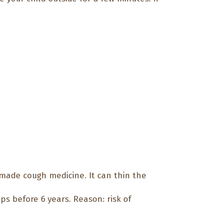
made cough medicine. It can thin the
ps before 6 years. Reason: risk of