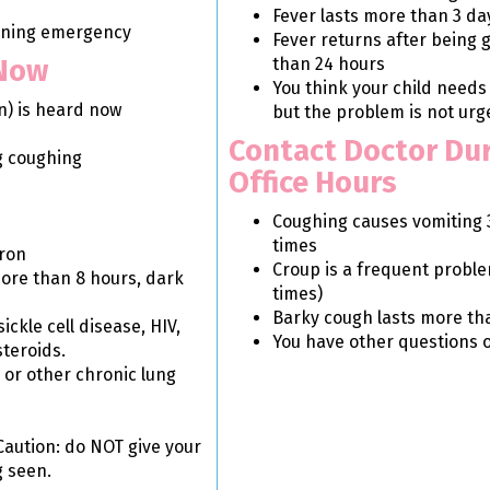
Fever lasts more than 3 da
tening emergency
Fever returns after being
 Now
than 24 hours
You think your child needs
n) is heard now
but the problem is not urg
Contact Doctor Du
g coughing
Office Hours
Coughing causes vomiting 
times
ron
Croup is a frequent probl
ore than 8 hours, dark
times)
Barky cough lasts more th
kle cell disease, HIV,
You have other questions 
steroids.
s or other chronic lung
Caution: do NOT give your
g seen.