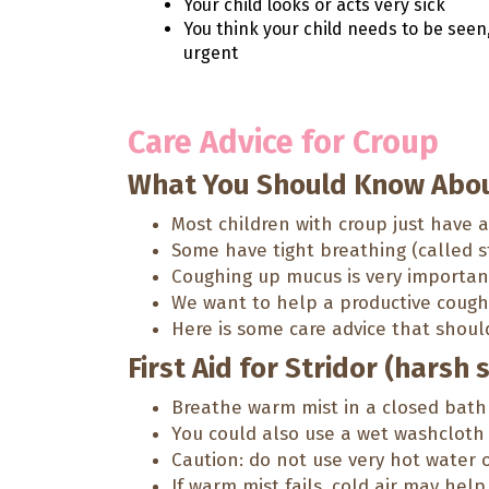
Your child looks or acts very sick
You think your child needs to be seen
urgent
Care Advice for Croup
What You Should Know Abou
Most children with croup just have 
Some have tight breathing (called st
Coughing up mucus is very importan
We want to help a productive cough, 
Here is some care advice that shoul
First Aid for Stridor (harsh 
Breathe warm mist in a closed bath
You could also use a wet washcloth 
Caution: do not use very hot water 
If warm mist fails, cold air may hel