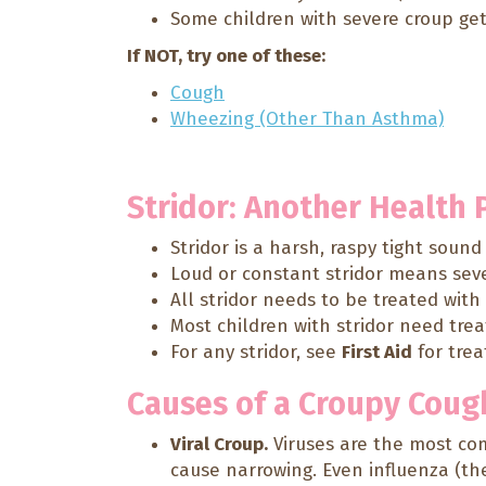
Some children with severe croup get 
If NOT, try one of these:
Cough
Wheezing (Other Than Asthma)
Stridor: Another Health
Stridor is a harsh, raspy tight soun
Loud or constant stridor means sever
All stridor needs to be treated wit
Most children with stridor need tre
For any stridor, see
First Aid
for tre
Causes of a Croupy Coug
Viral Croup.
Viruses are the most com
cause narrowing. Even influenza (the