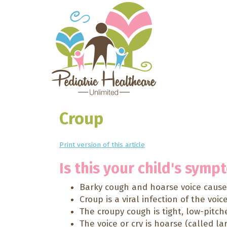
Croup
Print version of this article
Is this your child's symp
Barky cough and hoarse voice caused
Croup is a viral infection of the voic
The croupy cough is tight, low-pitch
The voice or cry is hoarse (called lar