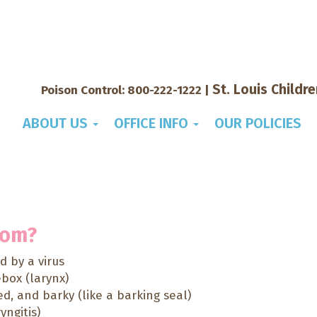
St. Louis Childr
Poison Control:
800-222-1222
|
ABOUT US
OFFICE INFO
OUR POLICIES
tom?
 by a virus
ebox (larynx)
ed, and barky (like a barking seal)
yngitis)