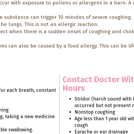
cur with exposure to pollens or allergens in a barn. A 
e substance can trigger 10 minutes of severe coughing.
he lungs. This is not an allergic reaction.
ect when there is a sudden onset of coughing and ch
s can also be caused by a food allergy. This can be li
Contact Doctor Wit
Hours
for each breath, constant
Stridor (harsh sound with 
occurred but not present 
hing
Nonstop coughing
ng, taking a new medicine
Age less than 1 year old wi
cough
uble swallowing.
Earache or ear drainage