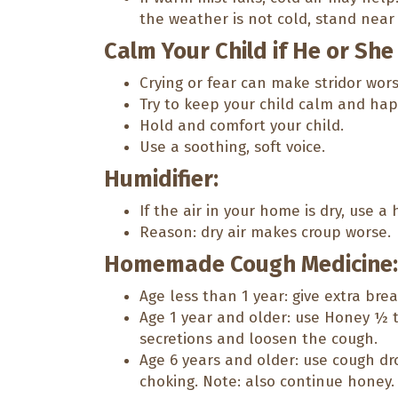
the weather is not cold, stand near 
Calm Your Child if He or She
Crying or fear can make stridor wors
Try to keep your child calm and hap
Hold and comfort your child.
Use a soothing, soft voice.
Humidifier:
If the air in your home is dry, use a 
Reason: dry air makes croup worse.
Homemade Cough Medicine:
Age less than 1 year: give extra bre
Age 1 year and older: use Honey ½ t
secretions and loosen the cough.
Age 6 years and older: use cough dro
choking. Note: also continue honey.