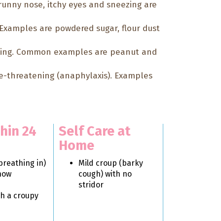
runny nose, itchy eyes and sneezing are
 Examples are powdered sugar, flour dust
oking. Common examples are peanut and
fe-threatening (anaphylaxis). Examples
hin 24
Self Care at
Home
breathing in)
Mild croup (barky
now
cough) with no
stridor
th a croupy