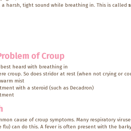
a harsh, tight sound while breathing in. This is called
s
 Problem of Croup
d best heard with breathing in
e croup. So does stridor at rest (when not crying or co
h warm mist
atment with a steroid (such as Decadron)
atment
h
mon cause of croup symptoms. Many respiratory viruses
 flu) can do this. A fever is often present with the bark