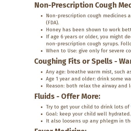
Non-Prescription Cough Med
Non-prescription cough medicines a
(FDA).
Honey has been shown to work better
If age 6 years or older, you might 
non-prescription cough syrups. Foll
When to Use: give only for severe co
Coughing Fits or Spells - Wa
Any age: breathe warm mist, such a
Age 1 year and older: drink some war
Reason: both relax the airway and 
Fluids - Offer More:
Try to get your child to drink lots of 
Goal: keep your child well hydrated.
It also loosens up any phlegm in the