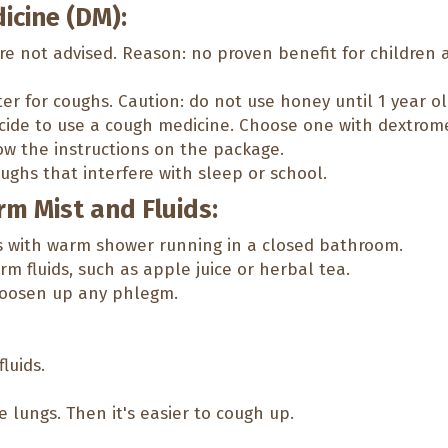
icine (DM):
re not advised. Reason: no proven benefit for children
 for coughs. Caution: do not use honey until 1 year ol
decide to use a cough medicine. Choose one with dextro
ow the instructions on the package.
ughs that interfere with sleep or school.
rm Mist and Fluids:
s with warm shower running in a closed bathroom.
m fluids, such as apple juice or herbal tea.
loosen up any phlegm.
fluids.
 lungs. Then it's easier to cough up.