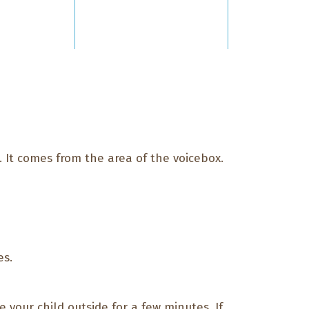
. It comes from the area of the voicebox.
es.
e your child outside for a few minutes. If