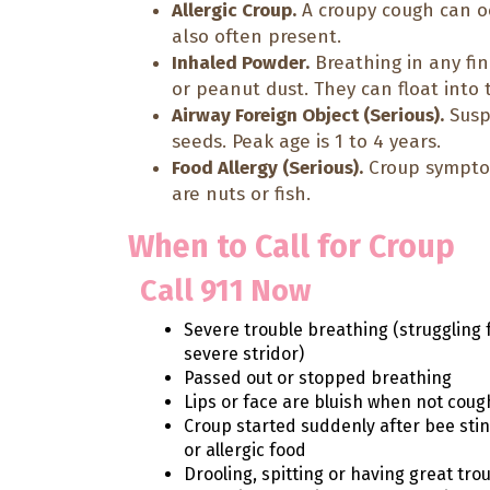
Allergic Croup.
A croupy cough can oc
also often present.
Inhaled Powder.
Breathing in any fin
or peanut dust. They can float into t
Airway Foreign Object (Serious).
Susp
seeds. Peak age is 1 to 4 years.
Food Allergy (Serious).
Croup symptom
are nuts or fish.
When to Call for Croup
Call 911 Now
Severe trouble breathing (struggling 
severe stridor)
Passed out or stopped breathing
Lips or face are bluish when not coug
Croup started suddenly after bee sti
or allergic food
Drooling, spitting or having great tro