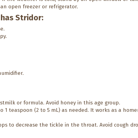
an open freezer or refrigerator.
 has Stridor:
e.
py.
humidifier.
astmilk or formula. Avoid honey in this age group.
o 1 teaspoon (2 to 5 mL) as needed. It works as a home
ps to decrease the tickle in the throat. Avoid cough dro