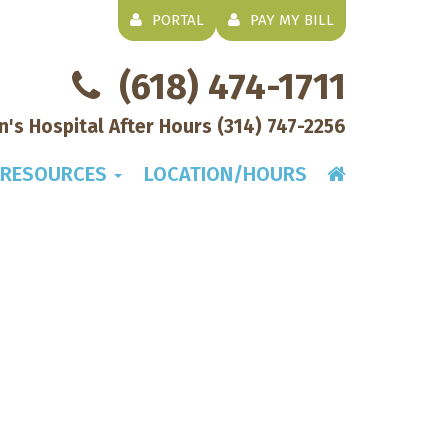
PORTAL
PAY MY BILL
(618) 474-1711
en's Hospital After Hours
(314) 747-2256
RESOURCES
LOCATION/HOURS