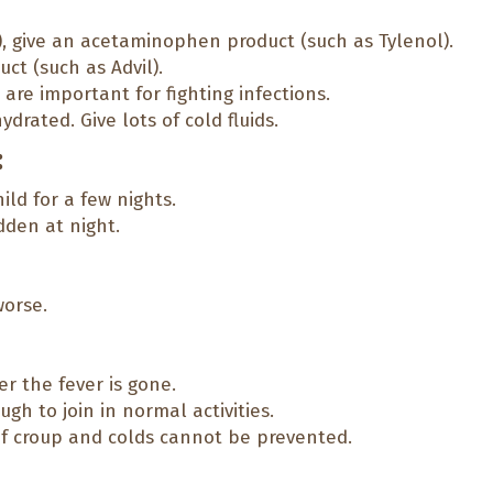
), give an acetaminophen product (such as Tylenol).
ct (such as Advil).
 are important for fighting infections.
ydrated. Give lots of cold fluids.
:
ld for a few nights.
dden at night.
orse.
er the fever is gone.
gh to join in normal activities.
of croup and colds cannot be prevented.