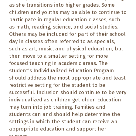
as she transitions into higher grades. Some
children and youths may be able to continue to
participate in regular education classes, such
as math, reading, science, and social studies.
Others may be included for part of their school
day in classes often referred to as
specials
,
such as art, music, and physical education, but
then move to a smaller setting for more
focused teaching in academic areas. The
student's Individualized Education Program
should address the most appropriate and least
restrictive setting for the student to be
successful. Inclusion should continue to be very
individualized as children get older. Education
may turn into job training. Families and
students can and should help determine the
settings in which the student can receive an
appropriate education and support her