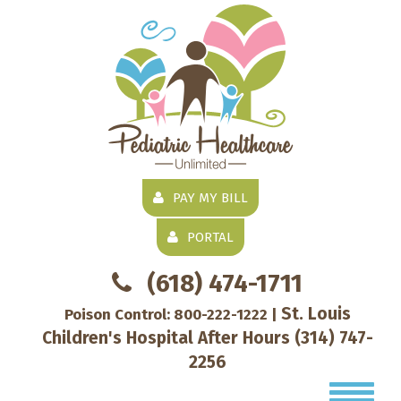
PAY MY BILL
PORTAL
(618) 474-1711
St. Louis
Poison Control:
800-222-1222
|
Children's Hospital After Hours
(314) 747-
2256