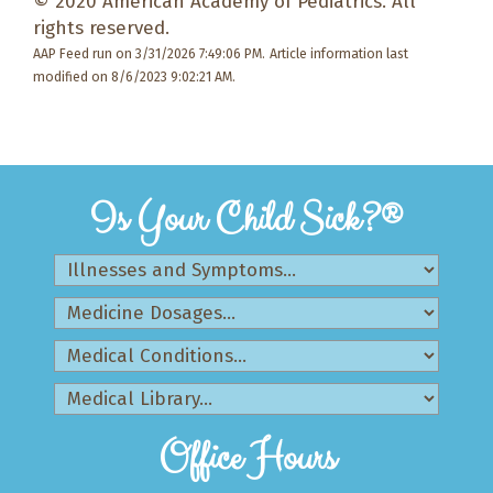
© 2020 American Academy of Pediatrics. All
rights reserved.
AAP Feed run on 3/31/2026 7:49:06 PM.
Article information last
modified on 8/6/2023 9:02:21 AM.
Is Your Child Sick?®
Office Hours