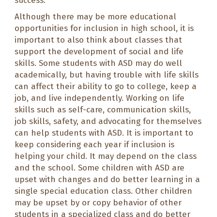
success.
Although there may be more educational
opportunities for inclusion in high school, it is
important to also think about classes that
support the development of social and life
skills. Some students with ASD may do well
academically, but having trouble with life skills
can affect their ability to go to college, keep a
job, and live independently. Working on life
skills such as self-care, communication skills,
job skills, safety, and advocating for themselves
can help students with ASD. It is important to
keep considering each year if inclusion is
helping your child. It may depend on the class
and the school. Some children with ASD are
upset with changes and do better learning in a
single special education class. Other children
may be upset by or copy behavior of other
students in a specialized class and do better