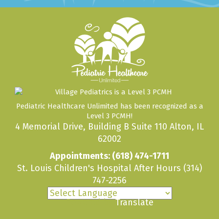
Pediatric Healthcare Unlimited has been recognized as a
Level 3 PCMH!
4 Memorial Drive, Building B Suite 110 Alton, IL
62002
Appointments:
(618) 474-1711
St. Louis Children's Hospital After Hours
(314)
747-2256
Powered by
Translate