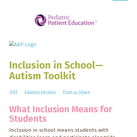
Inclusion in School—
Autism Toolkit
PDF
Spanish Version
Print or Share
What Inclusion Means for
Students
Inclusion in school means students with