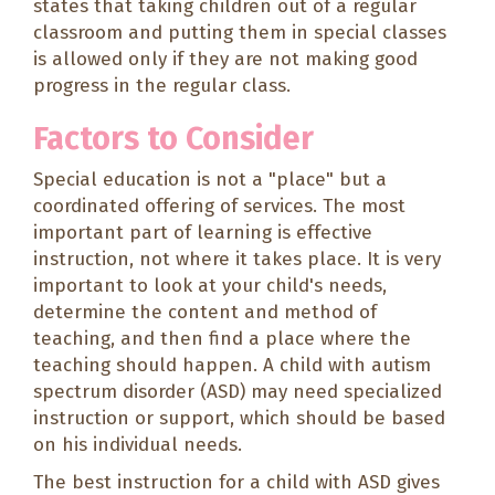
states that taking children out of a regular
classroom and putting them in special classes
is allowed only if they are not making good
progress in the regular class.
Factors to Consider
Special education is not a "place" but a
coordinated offering of services. The most
important part of learning is
effective
instruction
, not where it takes place. It is very
important to look at your child's needs,
determine the content and method of
teaching, and
then
find a place where the
teaching should happen. A child with autism
spectrum disorder (ASD) may need specialized
instruction or support, which should be based
on his individual needs.
The best instruction for a child with ASD gives