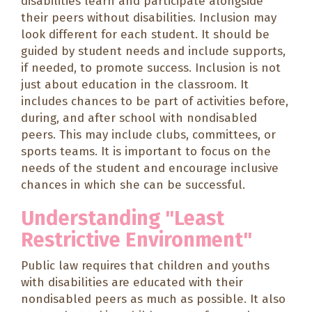
disabilities learn and participate alongside
their peers without disabilities. Inclusion may
look different for each student. It should be
guided by student needs and include supports,
if needed, to promote success. Inclusion is not
just about education in the classroom. It
includes chances to be part of activities before,
during, and after school with nondisabled
peers. This may include clubs, committees, or
sports teams. It is important to focus on the
needs of the student and encourage inclusive
chances in which she can be successful.
Understanding "Least
Restrictive Environment"
Public law requires that children and youths
with disabilities are educated with their
nondisabled peers as much as possible. It also