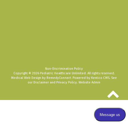
Non-Discrimination Policy
Copyright © 2026 Pediatric Healthcare Unlimited. All rights reserved.
Medical Web Design by Remedy
Connect
.
Powered by Kentico CMS
.
See
our
Disclaimer
and
Privacy Policy
.
Website Admin