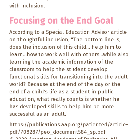
with inclusion.
Focusing on the End Goal
According to a
Special Education Advisor
article
on thoughtful inclusion, "The bottom line is,
does the inclusion of this child... help him to
learn...how to work well with others...while also
learning the academic information of the
classroom to help the student develop
functional skills for transitioning into the adult
world? Because at the end of the day or the
end of a child's life as a student in public
education, what really counts is whether he
has developed skills to help him be more
successful as an adult."
https://publications.aap.org/patiented/article-
pdf/708287/peo_document584_sp.pdf