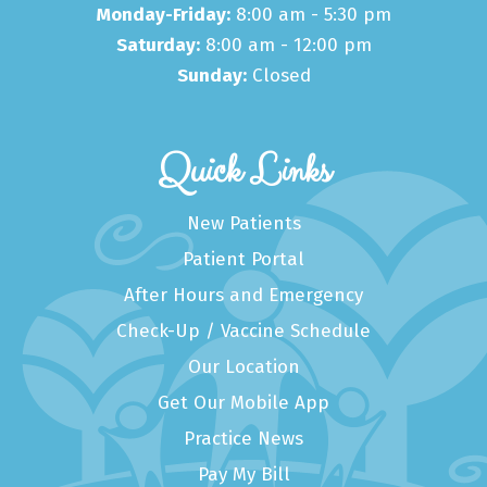
Monday-Friday:
8:00 am - 5:30 pm
Saturday:
8:00 am - 12:00 pm
Sunday:
Closed
Quick Links
New Patients
Patient Portal
After Hours and Emergency
Check-Up / Vaccine Schedule
Our Location
Get Our Mobile App
Practice News
Pay My Bill