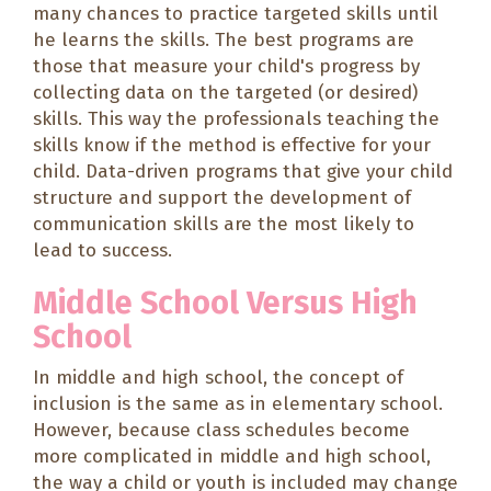
many chances to practice targeted skills until
he learns the skills. The best programs are
those that measure your child's progress by
collecting data on the targeted (or desired)
skills. This way the professionals teaching the
skills know if the method is effective for your
child. Data-driven programs that give your child
structure and support the development of
communication skills are the most likely to
lead to success.
Middle School Versus High
School
In middle and high school, the concept of
inclusion is the same as in elementary school.
However, because class schedules become
more complicated in middle and high school,
the way a child or youth is included may change