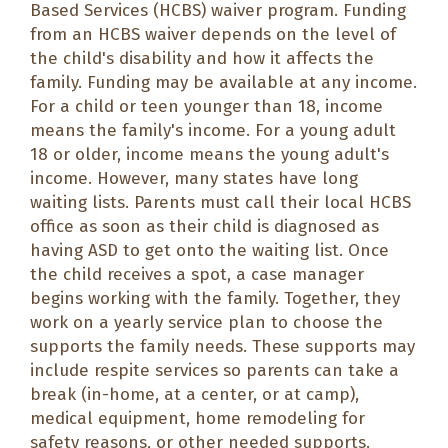
Based Services (HCBS) waiver program. Funding
from an HCBS waiver depends on the level of
the child's disability and how it affects the
family. Funding may be available at any income.
For a child or teen younger than 18, income
means the family's income. For a young adult
18 or older, income means the young adult's
income. However, many states have long
waiting lists. Parents must call their local HCBS
office as soon as their child is diagnosed as
having ASD to get onto the waiting list. Once
the child receives a spot, a case manager
begins working with the family. Together, they
work on a yearly service plan to choose the
supports the family needs. These supports may
include respite services so parents can take a
break (in-home, at a center, or at camp),
medical equipment, home remodeling for
safety reasons, or other needed supports.