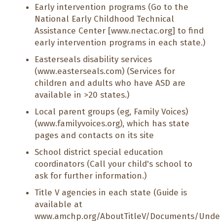
Early intervention programs (Go to the
National Early Childhood Technical
Assistance Center [
www.nectac.org
] to find
early intervention programs in each state.)
Easterseals disability services
(
www.easterseals.com
) (Services for
children and adults who have ASD are
available in >20 states.)
Local parent groups (eg, Family Voices)
(
www.familyvoices.org
), which has state
pages and contacts on its site
School district special education
coordinators (Call your child's school to
ask for further information.)
Title V agencies in each state (Guide is
available at
www.amchp.org/AboutTitleV/Documents/Unders