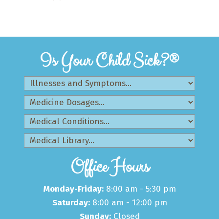
Is Your Child Sick?®
Office Hours
Monday-Friday:
8:00 am - 5:30 pm
Saturday:
8:00 am - 12:00 pm
Sunday:
Closed