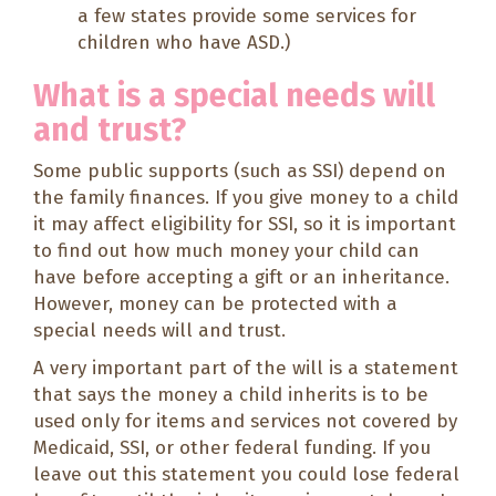
a few states provide some services for
children who have ASD.)
What is a special needs will
and trust?
Some public supports (such as SSI) depend on
the family finances. If you give money to a child
it may affect eligibility for SSI, so it is important
to find out how much money your child can
have before accepting a gift or an inheritance.
However, money can be protected with a
special needs will and trust.
A very important part of the will is a statement
that says the money a child inherits is to be
used only for items and services not covered by
Medicaid, SSI, or other federal funding. If you
leave out this statement you could lose federal