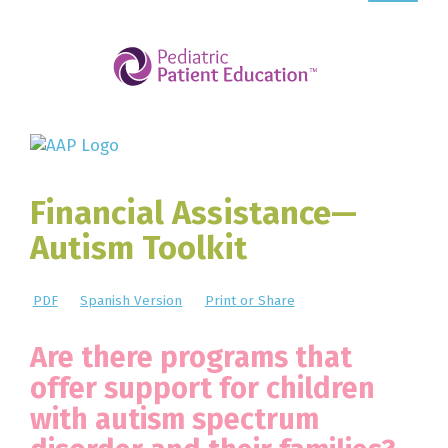
Financial Assistance—
Autism Toolkit
PDF
Spanish Version
Print or Share
Are there programs that
offer support for children
with autism spectrum