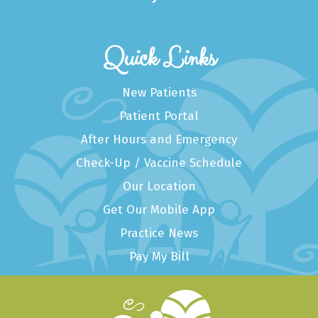
Quick Links
New Patients
Patient Portal
After Hours and Emergency
Check-Up / Vaccine Schedule
Our Location
Get Our Mobile App
Practice News
Pay My Bill