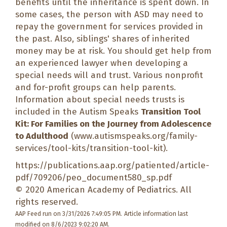
benefits until the inheritance is spent down. In
some cases, the person with ASD may need to
repay the government for services provided in
the past. Also, siblings' shares of inherited
money may be at risk. You should get help from
an experienced lawyer when developing a
special needs will and trust. Various nonprofit
and for-profit groups can help parents.
Information about special needs trusts is
included in the Autism Speaks
Transition Tool
Kit: For Families on the Journey from Adolescence
to Adulthood
(
www.autismspeaks.org/family-
services/tool-kits/transition-tool-kit
).
https://publications.aap.org/patiented/article-
pdf/709206/peo_document580_sp.pdf
© 2020 American Academy of Pediatrics. All
rights reserved.
AAP Feed run on 3/31/2026 7:49:05 PM.
Article information last
modified on 8/6/2023 9:02:20 AM.