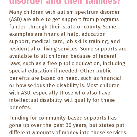
disorder and their families?
Many children with autism spectrum disorder
(ASD) are able to get support from programs
funded through their state or county. Some
examples are financial help, education
support, medical care, job skills training, and
residential or living services. Some supports are
available to all children because of federal
laws, such as a free public education, including
special education if needed. Other public
benefits are based on need, such as financial
or how serious the disability is. Most children
with ASD, especially those who also have
intellectual disability, will qualify for these
benefits.
Funding for community-based supports has
gone up over the past 30 years, but states put
different amounts of money into these services.