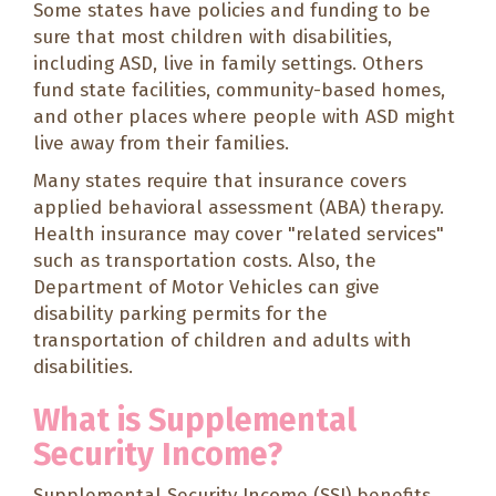
Some states have policies and funding to be
sure that most children with disabilities,
including ASD, live in family settings. Others
fund state facilities, community-based homes,
and other places where people with ASD might
live away from their families.
Many states require that insurance covers
applied behavioral assessment (ABA) therapy.
Health insurance may cover "related services"
such as transportation costs. Also, the
Department of Motor Vehicles can give
disability parking permits for the
transportation of children and adults with
disabilities.
What is Supplemental
Security Income?
Supplemental Security Income (SSI) benefits