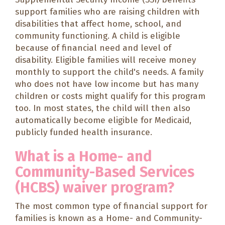
support families who are raising children with
disabilities that affect home, school, and
community functioning. A child is eligible
because of financial need and level of
disability. Eligible families will receive money
monthly to support the child's needs. A family
who does not have low income but has many
children or costs might qualify for this program
too. In most states, the child will then also
automatically become eligible for Medicaid,
publicly funded health insurance.
What is a Home- and
Community-Based Services
(HCBS) waiver program?
The most common type of financial support for
families is known as a Home- and Community-