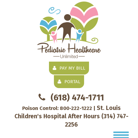
PAY MY BILL
PORTAL
(618) 474-1711
St. Louis
Poison Control:
800-222-1222
|
Children's Hospital After Hours
(314) 747-
2256