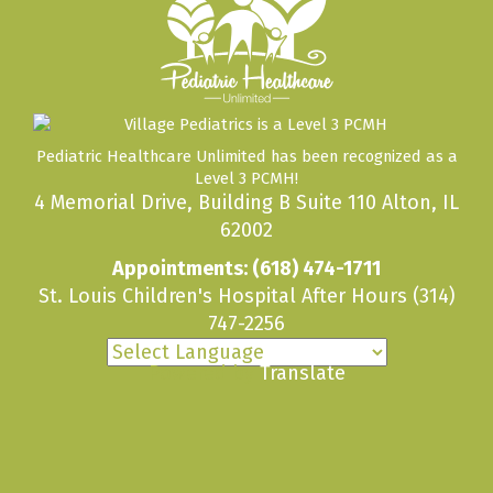
Pediatric Healthcare Unlimited has been recognized as a
Level 3 PCMH!
4 Memorial Drive, Building B Suite 110 Alton, IL
62002
Appointments:
(618) 474-1711
St. Louis Children's Hospital After Hours
(314)
747-2256
Powered by
Translate