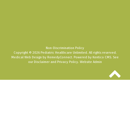
Non-Discrimination Policy
Copyright © 2026 Pediatric Healthcare Unlimited. All rights reserved.
Medical Web Design by Remedy
Connect
.
Powered by Kentico CMS
.
See
our
Disclaimer
and
Privacy Policy
.
Website Admin