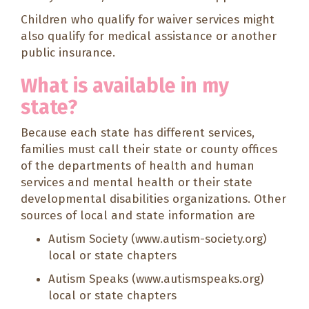
Children who qualify for waiver services might
also qualify for medical assistance or another
public insurance.
What is available in my
state?
Because each state has different services,
families must call their state or county offices
of the departments of health and human
services and mental health or their state
developmental disabilities organizations. Other
sources of local and state information are
Autism Society (
www.autism-society.org
)
local or state chapters
Autism Speaks (
www.autismspeaks.org
)
local or state chapters