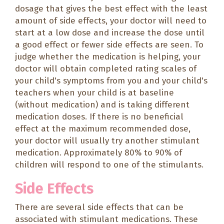
dosage that gives the best effect with the least
amount of side effects, your doctor will need to
start at a low dose and increase the dose until
a good effect or fewer side effects are seen. To
judge whether the medication is helping, your
doctor will obtain completed rating scales of
your child's symptoms from you and your child's
teachers when your child is at baseline
(without medication) and is taking different
medication doses. If there is no beneficial
effect at the maximum recommended dose,
your doctor will usually try another stimulant
medication. Approximately 80% to 90% of
children will respond to one of the stimulants.
Side Effects
There are several side effects that can be
associated with stimulant medications. These