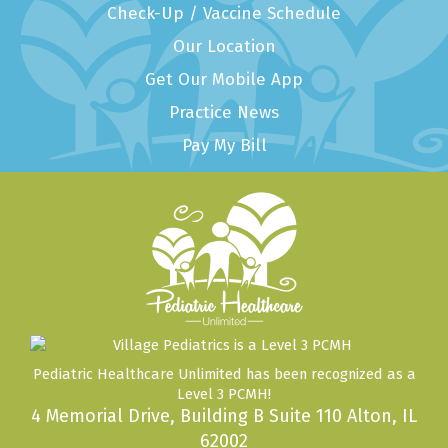
Check-Up / Vaccine Schedule
Our Location
Get Our Mobile App
Practice News
Pay My Bill
Pediatric Healthcare Unlimited has been recognized as a
Level 3 PCMH!
4 Memorial Drive, Building B Suite 110 Alton, IL
62002