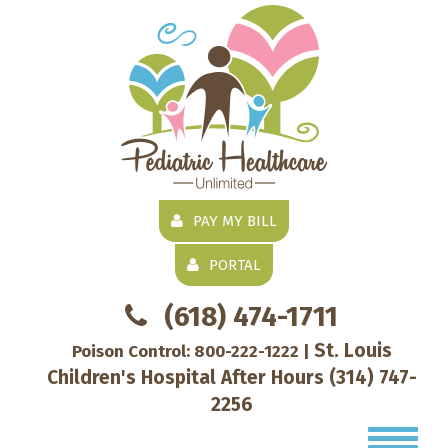
PAY MY BILL
PORTAL
(618) 474-1711
St. Louis
Poison Control:
800-222-1222
|
Children's Hospital After Hours
(314) 747-
2256