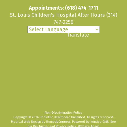
Appointments:
(618) 474-1711
St. Louis Children's Hospital After Hours
(314)
747-2256
Powered by
Translate
Non-Discrimination Policy
Copyright © 2026 Pediatric Healthcare Unlimited. All rights reserved.
Medical Web Design by Remedy
Connect
.
Powered by Kentico CMS
.
See
our
Disclaimer
and
Privacy Policy
.
Website Admin