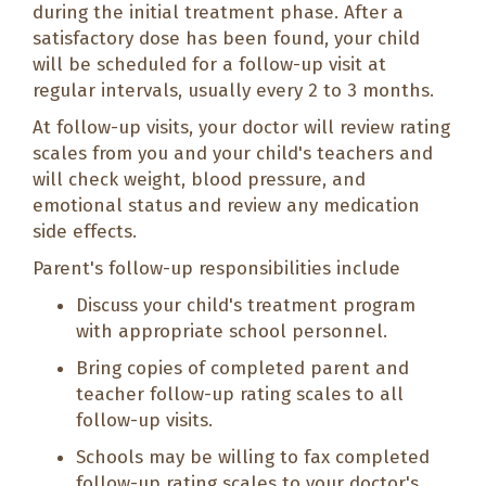
during the initial treatment phase. After a
satisfactory dose has been found, your child
will be scheduled for a follow-up visit at
regular intervals, usually every 2 to 3 months.
At follow-up visits, your doctor will review rating
scales from you and your child's teachers and
will check weight, blood pressure, and
emotional status and review any medication
side effects.
Parent's follow-up responsibilities include
Discuss your child's treatment program
with appropriate school personnel.
Bring copies of completed parent and
teacher follow-up rating scales to all
follow-up visits.
Schools may be willing to fax completed
follow-up rating scales to your doctor's