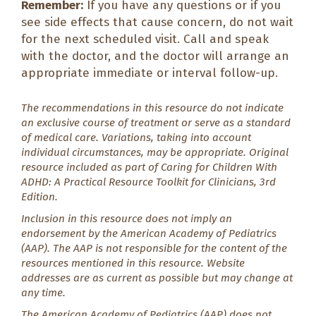
Remember:
If you have any questions or if you
see side effects that cause concern, do not wait
for the next scheduled visit. Call and speak
with the doctor, and the doctor will arrange an
appropriate immediate or interval follow-up.
The recommendations in this resource do not indicate
an exclusive course of treatment or serve as a standard
of medical care. Variations, taking into account
individual circumstances, may be appropriate. Original
resource included as part of
Caring for Children With
ADHD: A Practical Resource Toolkit for Clinicians
, 3rd
Edition.
Inclusion in this resource does not imply an
endorsement by the American Academy of Pediatrics
(AAP). The AAP is not responsible for the content of the
resources mentioned in this resource. Website
addresses are as current as possible but may change at
any time.
The American Academy of Pediatrics (AAP) does not