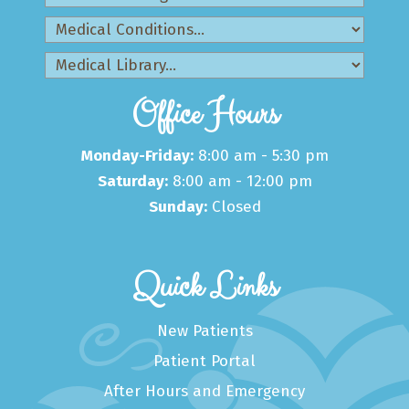
Office Hours
Monday-Friday:
8:00 am - 5:30 pm
Saturday:
8:00 am - 12:00 pm
Sunday:
Closed
Quick Links
New Patients
Patient Portal
After Hours and Emergency