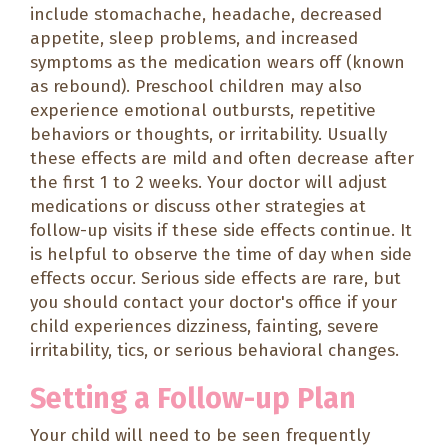
include stomachache, headache, decreased
appetite, sleep problems, and increased
symptoms as the medication wears off (known
as rebound). Preschool children may also
experience emotional outbursts, repetitive
behaviors or thoughts, or irritability. Usually
these effects are mild and often decrease after
the first 1 to 2 weeks. Your doctor will adjust
medications or discuss other strategies at
follow-up visits if these side effects continue. It
is helpful to observe the time of day when side
effects occur. Serious side effects are rare, but
you should contact your doctor's office if your
child experiences dizziness, fainting, severe
irritability, tics, or serious behavioral changes.
Setting a Follow-up Plan
Your child will need to be seen frequently