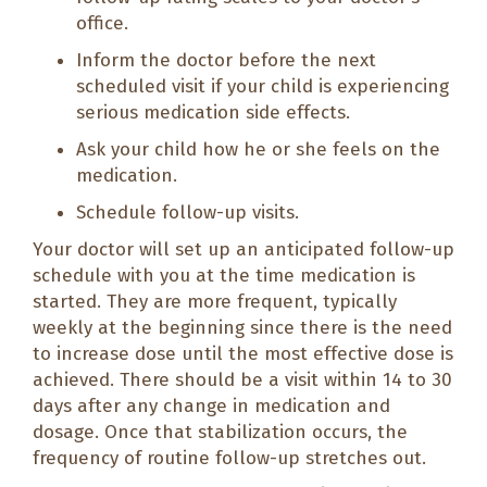
office.
Inform the doctor before the next
scheduled visit if your child is experiencing
serious medication side effects.
Ask your child how he or she feels on the
medication.
Schedule follow-up visits.
Your doctor will set up an anticipated follow-up
schedule with you at the time medication is
started. They are more frequent, typically
weekly at the beginning since there is the need
to increase dose until the most effective dose is
achieved. There should be a visit within 14 to 30
days after any change in medication and
dosage. Once that stabilization occurs, the
frequency of routine follow-up stretches out.