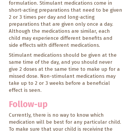
formulation. Stimulant medications come in
short-acting preparations that need to be given
2 or 3 times per day and long-acting
preparations that are given only once a day.
Although the medications are similar, each
child may experience different benefits and
side effects with different medications.
Stimulant medications should be given at the
same time of the day, and you should never
give 2 doses at the same time to make up for a
missed dose. Non-stimulant medications may
take up to 2 or 3 weeks before a beneficial
effect is seen.
Follow-up
Currently, there is no way to know which
medication will be best for any particular child.
To make sure that your child is receiving the