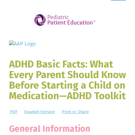
ADHD Basic Facts: What
Every Parent Should Know
Before Starting a Child on
Medication—ADHD Toolkit
PDF
Spanish Version
Print or Share
General Information