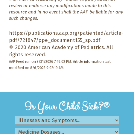
review or endorse any modifications made to this
resource and in no event shall the AAP be liable for any
such changes.
https://publications.aap.org/patiented/article-
pdf/721847/ppe_document155_sp.pdf
© 2020 American Academy of Pediatrics. All
rights reserved.
AAP Feed run on 3/31/2026 7:49:02 PM.
Article information last
modified on 8/6/2023 9:02:19 AM.
Is Your Child Sick?®