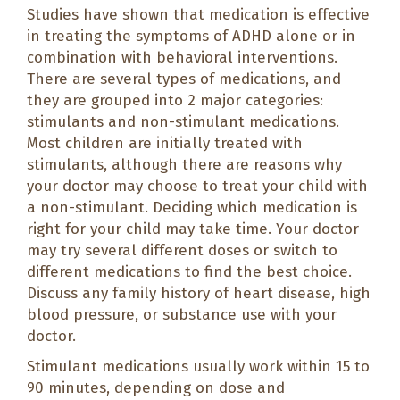
Studies have shown that medication is effective
in treating the symptoms of ADHD alone or in
combination with behavioral interventions.
There are several types of medications, and
they are grouped into 2 major categories:
stimulants and non-stimulant medications.
Most children are initially treated with
stimulants, although there are reasons why
your doctor may choose to treat your child with
a non-stimulant. Deciding which medication is
right for your child may take time. Your doctor
may try several different doses or switch to
different medications to find the best choice.
Discuss any family history of heart disease, high
blood pressure, or substance use with your
doctor.
Stimulant medications usually work within 15 to
90 minutes, depending on dose and