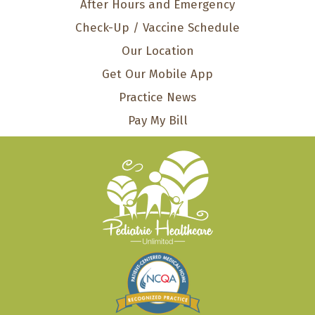
After Hours and Emergency
Check-Up / Vaccine Schedule
Our Location
Get Our Mobile App
Practice News
Pay My Bill