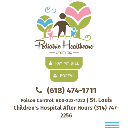
PAY MY BILL
PORTAL
(618) 474-1711
St. Louis
Poison Control:
800-222-1222
|
Children's Hospital After Hours
(314) 747-
2256