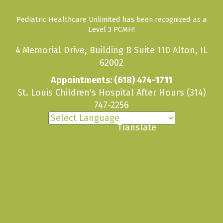
Pediatric Healthcare Unlimited has been recognized as a
Level 3 PCMH!
4 Memorial Drive, Building B Suite 110 Alton, IL
62002
Appointments:
(618) 474-1711
St. Louis Children's Hospital After Hours
(314)
747-2256
Powered by
Translate