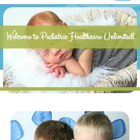
Welcome to Pediatric Healthcare Unlimited!