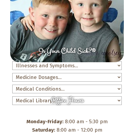
Is Your Child Sick?®
Office Hours
Monday-Friday:
8:00 am - 5:30 pm
Saturday:
8:00 am - 12:00 pm