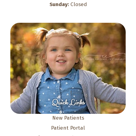
Sunday:
Closed
Quick Links
New Patients
Patient Portal